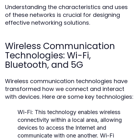
Understanding the characteristics and uses
of these networks is crucial for designing
effective networking solutions.
Wireless Communication
Technologies: Wi-Fi,
Bluetooth, and 5G
Wireless communication technologies have
transformed how we connect and interact
with devices. Here are some key technologies:
Wi-Fi:
This technology enables wireless
connectivity within a local area, allowing
devices to access the Internet and
communicate with one another. Wi-Fi