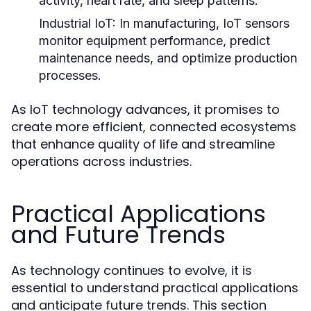
activity, heart rate, and sleep patterns.
Industrial IoT:
In manufacturing, IoT sensors
monitor equipment performance, predict
maintenance needs, and optimize production
processes.
As IoT technology advances, it promises to
create more efficient, connected ecosystems
that enhance quality of life and streamline
operations across industries.
Practical Applications
and Future Trends
As technology continues to evolve, it is
essential to understand practical applications
and anticipate future trends. This section