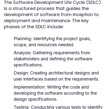
The Software Development Life Cycle (SDLC)
is a structured process that guides the
development of software from inception to
deployment and maintenance. The key
phases of the SDLC include:
Planning:
Identifying the project goals,
scope, and resources needed.
Analysis:
Gathering requirements from
stakeholders and defining the software
specifications.
Design:
Creating architectural designs and
user interfaces based on the requirements.
Implementation:
Writing the code and
developing the software according to the
design specifications.
Testing:
Conducting various tests to identify