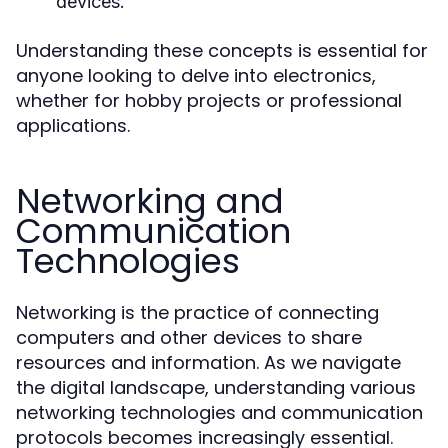
devices.
Understanding these concepts is essential for
anyone looking to delve into electronics,
whether for hobby projects or professional
applications.
Networking and
Communication
Technologies
Networking is the practice of connecting
computers and other devices to share
resources and information. As we navigate
the digital landscape, understanding various
networking technologies and communication
protocols becomes increasingly essential.