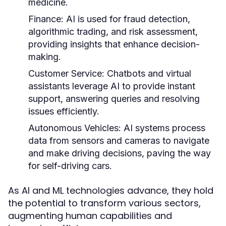
medicine.
Finance:
AI is used for fraud detection,
algorithmic trading, and risk assessment,
providing insights that enhance decision-
making.
Customer Service:
Chatbots and virtual
assistants leverage AI to provide instant
support, answering queries and resolving
issues efficiently.
Autonomous Vehicles:
AI systems process
data from sensors and cameras to navigate
and make driving decisions, paving the way
for self-driving cars.
As AI and ML technologies advance, they hold
the potential to transform various sectors,
augmenting human capabilities and