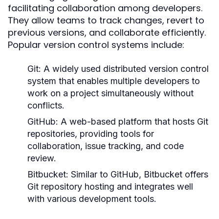
facilitating collaboration among developers.
They allow teams to track changes, revert to
previous versions, and collaborate efficiently.
Popular version control systems include:
Git:
A widely used distributed version control
system that enables multiple developers to
work on a project simultaneously without
conflicts.
GitHub:
A web-based platform that hosts Git
repositories, providing tools for
collaboration, issue tracking, and code
review.
Bitbucket:
Similar to GitHub, Bitbucket offers
Git repository hosting and integrates well
with various development tools.