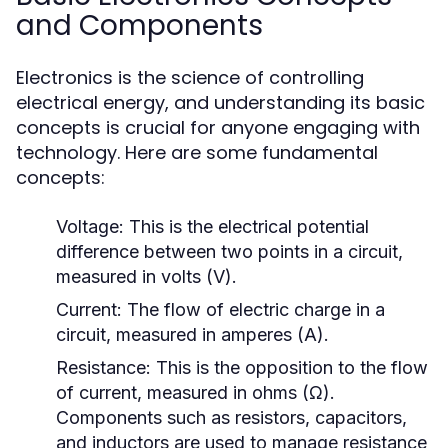
and Components
Electronics is the science of controlling
electrical energy, and understanding its basic
concepts is crucial for anyone engaging with
technology. Here are some fundamental
concepts:
Voltage:
This is the electrical potential
difference between two points in a circuit,
measured in volts (V).
Current:
The flow of electric charge in a
circuit, measured in amperes (A).
Resistance:
This is the opposition to the flow
of current, measured in ohms (Ω).
Components such as resistors, capacitors,
and inductors are used to manage resistance