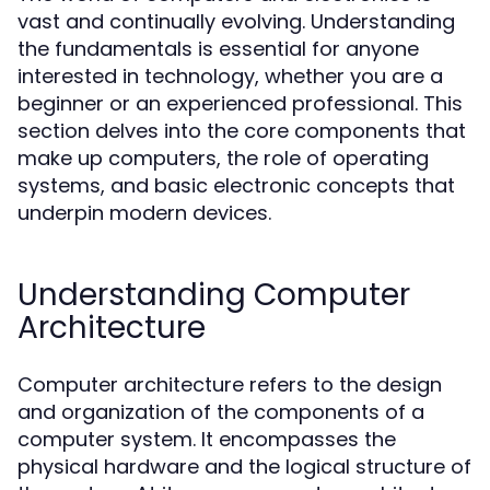
vast and continually evolving. Understanding
the fundamentals is essential for anyone
interested in technology, whether you are a
beginner or an experienced professional. This
section delves into the core components that
make up computers, the role of operating
systems, and basic electronic concepts that
underpin modern devices.
Understanding Computer
Architecture
Computer architecture refers to the design
and organization of the components of a
computer system. It encompasses the
physical hardware and the logical structure of