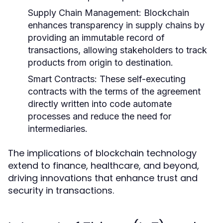
Supply Chain Management:
Blockchain
enhances transparency in supply chains by
providing an immutable record of
transactions, allowing stakeholders to track
products from origin to destination.
Smart Contracts:
These self-executing
contracts with the terms of the agreement
directly written into code automate
processes and reduce the need for
intermediaries.
The implications of blockchain technology
extend to finance, healthcare, and beyond,
driving innovations that enhance trust and
security in transactions.