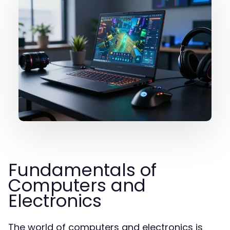
Fundamentals of
Computers and
Electronics
The world of computers and electronics is