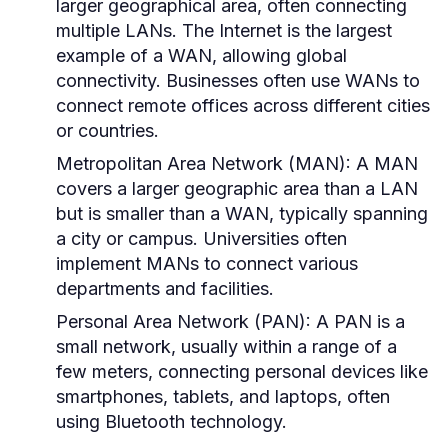
larger geographical area, often connecting
multiple LANs. The Internet is the largest
example of a WAN, allowing global
connectivity. Businesses often use WANs to
connect remote offices across different cities
or countries.
Metropolitan Area Network (MAN):
A MAN
covers a larger geographic area than a LAN
but is smaller than a WAN, typically spanning
a city or campus. Universities often
implement MANs to connect various
departments and facilities.
Personal Area Network (PAN):
A PAN is a
small network, usually within a range of a
few meters, connecting personal devices like
smartphones, tablets, and laptops, often
using Bluetooth technology.