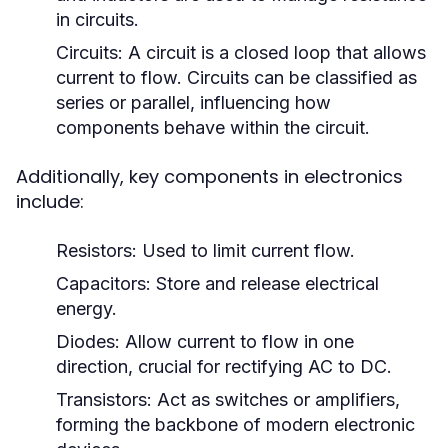
in circuits.
Circuits:
A circuit is a closed loop that allows
current to flow. Circuits can be classified as
series or parallel, influencing how
components behave within the circuit.
Additionally, key components in electronics
include:
Resistors:
Used to limit current flow.
Capacitors:
Store and release electrical
energy.
Diodes:
Allow current to flow in one
direction, crucial for rectifying AC to DC.
Transistors:
Act as switches or amplifiers,
forming the backbone of modern electronic