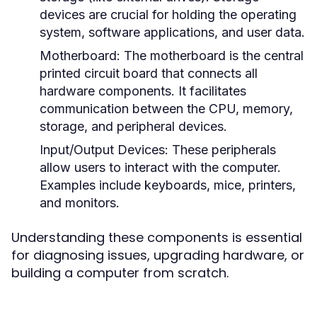
devices are crucial for holding the operating
system, software applications, and user data.
Motherboard:
The motherboard is the central
printed circuit board that connects all
hardware components. It facilitates
communication between the CPU, memory,
storage, and peripheral devices.
Input/Output Devices:
These peripherals
allow users to interact with the computer.
Examples include keyboards, mice, printers,
and monitors.
Understanding these components is essential
for diagnosing issues, upgrading hardware, or
building a computer from scratch.