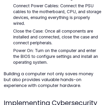
Connect Power Cables:
Connect the PSU
cables to the motherboard, CPU, and storage
devices, ensuring everything is properly
wired.
Close the Case:
Once all components are
installed and connected, close the case and
connect peripherals.
Power On:
Turn on the computer and enter
the BIOS to configure settings and install an
operating system.
Building a computer not only saves money
but also provides valuable hands-on
experience with computer hardware.
Implementing Cybersecurity