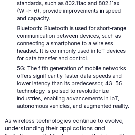
standards, such as 802.11ac and 802.11ax
(Wi-Fi 6), provide improvements in speed
and capacity.
Bluetooth:
Bluetooth is used for short-range
communication between devices, such as
connecting a smartphone to a wireless
headset. It is commonly used in IoT devices
for data transfer and control.
5G:
The fifth generation of mobile networks
offers significantly faster data speeds and
lower latency than its predecessor, 4G. 5G
technology is poised to revolutionize
industries, enabling advancements in IoT,
autonomous vehicles, and augmented reality.
As wireless technologies continue to evolve,
understanding their applications and