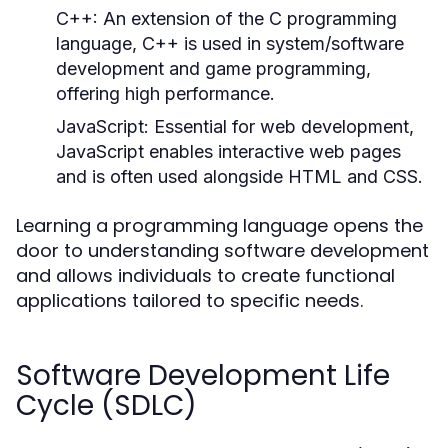
C++:
An extension of the C programming
language, C++ is used in system/software
development and game programming,
offering high performance.
JavaScript:
Essential for web development,
JavaScript enables interactive web pages
and is often used alongside HTML and CSS.
Learning a programming language opens the
door to understanding software development
and allows individuals to create functional
applications tailored to specific needs.
Software Development Life
Cycle (SDLC)