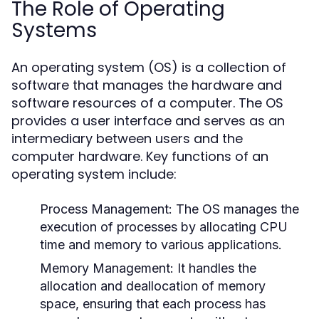
The Role of Operating
Systems
An operating system (OS) is a collection of
software that manages the hardware and
software resources of a computer. The OS
provides a user interface and serves as an
intermediary between users and the
computer hardware. Key functions of an
operating system include:
Process Management:
The OS manages the
execution of processes by allocating CPU
time and memory to various applications.
Memory Management:
It handles the
allocation and deallocation of memory
space, ensuring that each process has