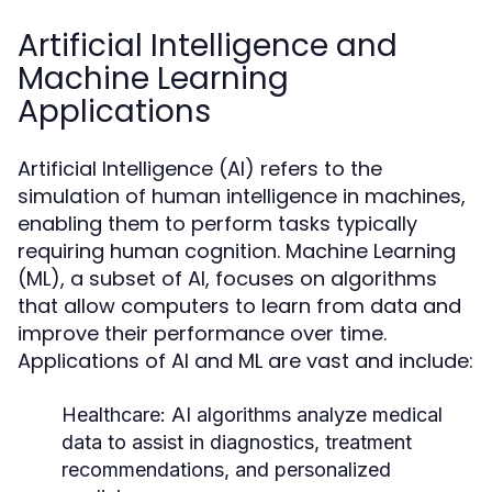
Artificial Intelligence and
Machine Learning
Applications
Artificial Intelligence (AI) refers to the
simulation of human intelligence in machines,
enabling them to perform tasks typically
requiring human cognition. Machine Learning
(ML), a subset of AI, focuses on algorithms
that allow computers to learn from data and
improve their performance over time.
Applications of AI and ML are vast and include:
Healthcare:
AI algorithms analyze medical
data to assist in diagnostics, treatment
recommendations, and personalized