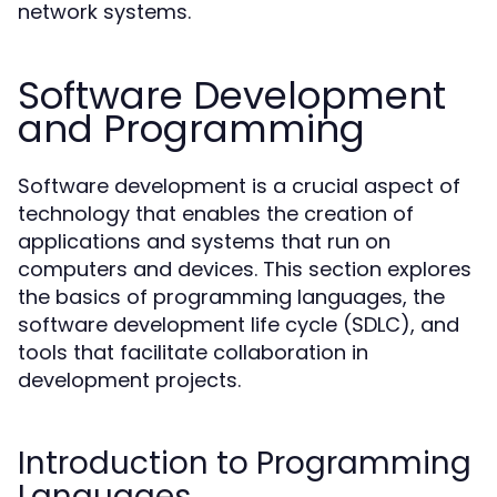
network systems.
Software Development
and Programming
Software development is a crucial aspect of
technology that enables the creation of
applications and systems that run on
computers and devices. This section explores
the basics of programming languages, the
software development life cycle (SDLC), and
tools that facilitate collaboration in
development projects.
Introduction to Programming
Languages