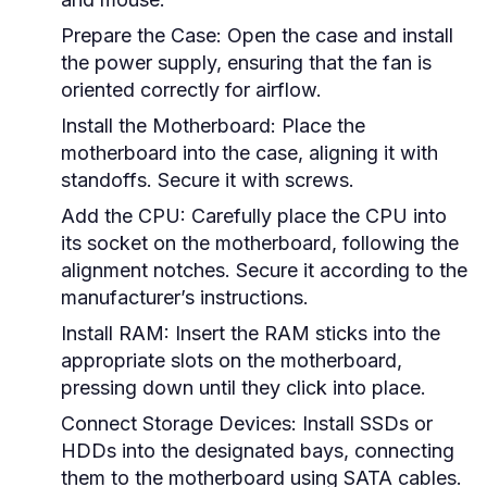
Prepare the Case:
Open the case and install
the power supply, ensuring that the fan is
oriented correctly for airflow.
Install the Motherboard:
Place the
motherboard into the case, aligning it with
standoffs. Secure it with screws.
Add the CPU:
Carefully place the CPU into
its socket on the motherboard, following the
alignment notches. Secure it according to the
manufacturer’s instructions.
Install RAM:
Insert the RAM sticks into the
appropriate slots on the motherboard,
pressing down until they click into place.
Connect Storage Devices:
Install SSDs or
HDDs into the designated bays, connecting
them to the motherboard using SATA cables.