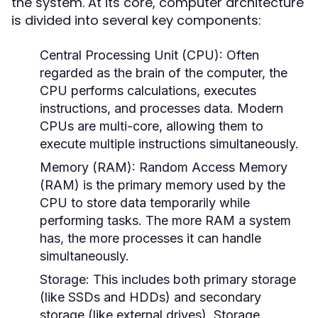
the system. At its core, computer architecture
is divided into several key components:
Central Processing Unit (CPU):
Often
regarded as the brain of the computer, the
CPU performs calculations, executes
instructions, and processes data. Modern
CPUs are multi-core, allowing them to
execute multiple instructions simultaneously.
Memory (RAM):
Random Access Memory
(RAM) is the primary memory used by the
CPU to store data temporarily while
performing tasks. The more RAM a system
has, the more processes it can handle
simultaneously.
Storage:
This includes both primary storage
(like SSDs and HDDs) and secondary
storage (like external drives). Storage