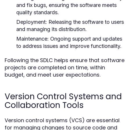
and fix bugs, ensuring the software meets
quality standards.
Deployment:
Releasing the software to users
and managing its distribution.
Maintenance:
Ongoing support and updates
to address issues and improve functionality.
Following the SDLC helps ensure that software
projects are completed on time, within
budget, and meet user expectations.
Version Control Systems and
Collaboration Tools
Version control systems (VCS) are essential
for managing changes to source code and