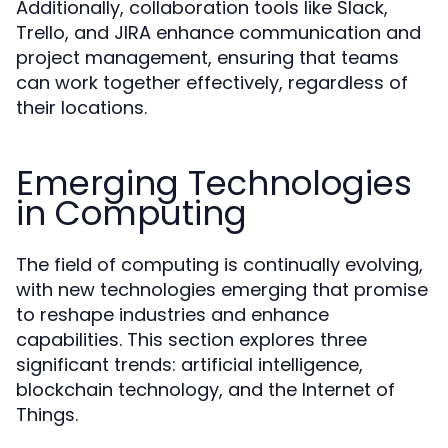
Additionally, collaboration tools like Slack,
Trello, and JIRA enhance communication and
project management, ensuring that teams
can work together effectively, regardless of
their locations.
Emerging Technologies
in Computing
The field of computing is continually evolving,
with new technologies emerging that promise
to reshape industries and enhance
capabilities. This section explores three
significant trends: artificial intelligence,
blockchain technology, and the Internet of
Things.