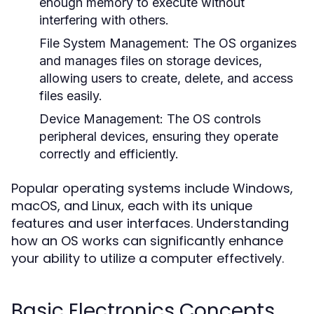
enough memory to execute without
interfering with others.
File System Management:
The OS organizes
and manages files on storage devices,
allowing users to create, delete, and access
files easily.
Device Management:
The OS controls
peripheral devices, ensuring they operate
correctly and efficiently.
Popular operating systems include Windows,
macOS, and Linux, each with its unique
features and user interfaces. Understanding
how an OS works can significantly enhance
your ability to utilize a computer effectively.
Basic Electronics Concepts