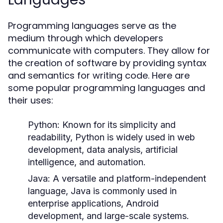
Programming languages serve as the
medium through which developers
communicate with computers. They allow for
the creation of software by providing syntax
and semantics for writing code. Here are
some popular programming languages and
their uses:
Python:
Known for its simplicity and
readability, Python is widely used in web
development, data analysis, artificial
intelligence, and automation.
Java:
A versatile and platform-independent
language, Java is commonly used in
enterprise applications, Android
development, and large-scale systems.