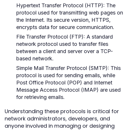
Hypertext Transfer Protocol (HTTP):
The
protocol used for transmitting web pages on
the Internet. Its secure version, HTTPS,
encrypts data for secure communication.
File Transfer Protocol (FTP):
A standard
network protocol used to transfer files
between a client and server over a TCP-
based network.
Simple Mail Transfer Protocol (SMTP):
This
protocol is used for sending emails, while
Post Office Protocol (POP) and Internet
Message Access Protocol (IMAP) are used
for retrieving emails.
Understanding these protocols is critical for
network administrators, developers, and
anyone involved in managing or designing