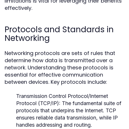
limitations is vital for leveraging their benefits
effectively.
Protocols and Standards in
Networking
Networking protocols are sets of rules that
determine how data is transmitted over a
network. Understanding these protocols is
essential for effective communication
between devices. Key protocols include:
Transmission Control Protocol/Internet
Protocol (TCP/IP):
The fundamental suite of
protocols that underpins the Internet. TCP
ensures reliable data transmission, while IP
handles addressing and routing.