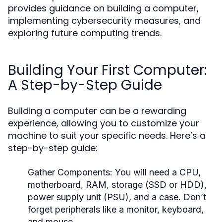
provides guidance on building a computer,
implementing cybersecurity measures, and
exploring future computing trends.
Building Your First Computer:
A Step-by-Step Guide
Building a computer can be a rewarding
experience, allowing you to customize your
machine to suit your specific needs. Here’s a
step-by-step guide:
Gather Components:
You will need a CPU,
motherboard, RAM, storage (SSD or HDD),
power supply unit (PSU), and a case. Don’t
forget peripherals like a monitor, keyboard,
and mouse.