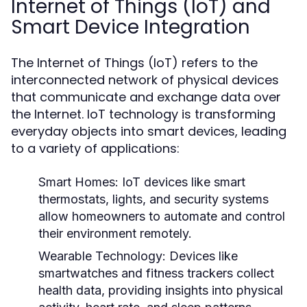
Internet of Things (IoT) and
Smart Device Integration
The Internet of Things (IoT) refers to the
interconnected network of physical devices
that communicate and exchange data over
the Internet. IoT technology is transforming
everyday objects into smart devices, leading
to a variety of applications:
Smart Homes:
IoT devices like smart
thermostats, lights, and security systems
allow homeowners to automate and control
their environment remotely.
Wearable Technology:
Devices like
smartwatches and fitness trackers collect
health data, providing insights into physical