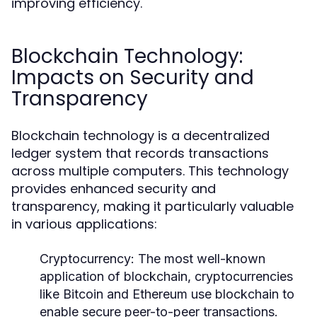
improving efficiency.
Blockchain Technology:
Impacts on Security and
Transparency
Blockchain technology is a decentralized
ledger system that records transactions
across multiple computers. This technology
provides enhanced security and
transparency, making it particularly valuable
in various applications:
Cryptocurrency:
The most well-known
application of blockchain, cryptocurrencies
like Bitcoin and Ethereum use blockchain to
enable secure peer-to-peer transactions.