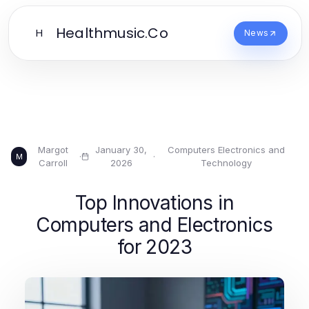
Healthmusic.Co
H
News
Margot
January 30,
Computers Electronics and
·
·
M
Carroll
2026
Technology
Top Innovations in
Computers and Electronics
for 2023