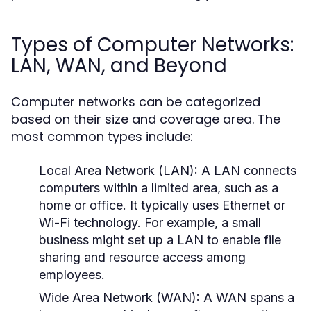
Types of Computer Networks:
LAN, WAN, and Beyond
Computer networks can be categorized
based on their size and coverage area. The
most common types include:
Local Area Network (LAN):
A LAN connects
computers within a limited area, such as a
home or office. It typically uses Ethernet or
Wi-Fi technology. For example, a small
business might set up a LAN to enable file
sharing and resource access among
employees.
Wide Area Network (WAN):
A WAN spans a