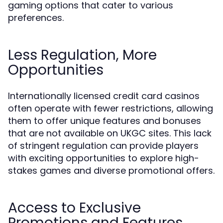
gaming options that cater to various
preferences.
Less Regulation, More
Opportunities
Internationally licensed credit card casinos
often operate with fewer restrictions, allowing
them to offer unique features and bonuses
that are not available on UKGC sites. This lack
of stringent regulation can provide players
with exciting opportunities to explore high-
stakes games and diverse promotional offers.
Access to Exclusive
Promotions and Features