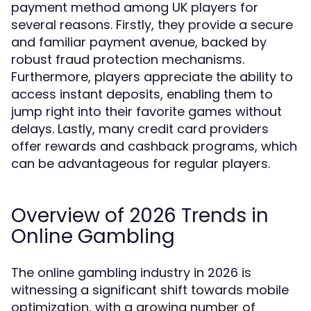
payment method among UK players for
several reasons. Firstly, they provide a secure
and familiar payment avenue, backed by
robust fraud protection mechanisms.
Furthermore, players appreciate the ability to
access instant deposits, enabling them to
jump right into their favorite games without
delays. Lastly, many credit card providers
offer rewards and cashback programs, which
can be advantageous for regular players.
Overview of 2026 Trends in
Online Gambling
The online gambling industry in 2026 is
witnessing a significant shift towards mobile
optimization, with a growing number of