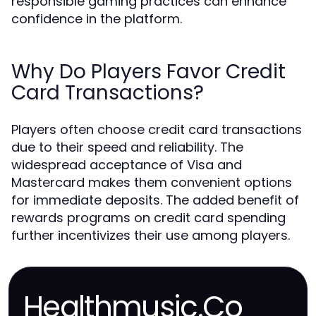
responsible gaming practices can enhance
confidence in the platform.
Why Do Players Favor Credit
Card Transactions?
Players often choose credit card transactions
due to their speed and reliability. The
widespread acceptance of Visa and
Mastercard makes them convenient options
for immediate deposits. The added benefit of
rewards programs on credit card spending
further incentivizes their use among players.
Healthmusic.Co