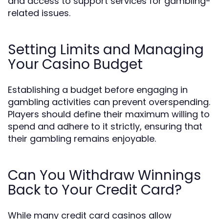
and access to support services for gambling-
related issues.
Setting Limits and Managing
Your Casino Budget
Establishing a budget before engaging in
gambling activities can prevent overspending.
Players should define their maximum willing to
spend and adhere to it strictly, ensuring that
their gambling remains enjoyable.
Can You Withdraw Winnings
Back to Your Credit Card?
While many credit card casinos allow