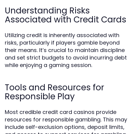
Understanding Risks
Associated with Credit Cards
Utilizing credit is inherently associated with
risks, particularly if players gamble beyond
their means. It’s crucial to maintain discipline
and set strict budgets to avoid incurring debt
while enjoying a gaming session.
Tools and Resources for
Responsible Play
Most credible credit card casinos provide
resources for responsible gambling. This may
include self-exclusion options, deposit limits,