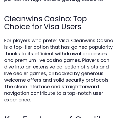
Cleanwins Casino: Top
Choice for Visa Users
For players who prefer Visa, Cleanwins Casino
is a top-tier option that has gained popularity
thanks to its efficient withdrawal processes
and premium live casino games. Players can
dive into an extensive collection of slots and
live dealer games, all backed by generous
welcome offers and solid security protocols.
The clean interface and straightforward
navigation contribute to a top-notch user
experience.