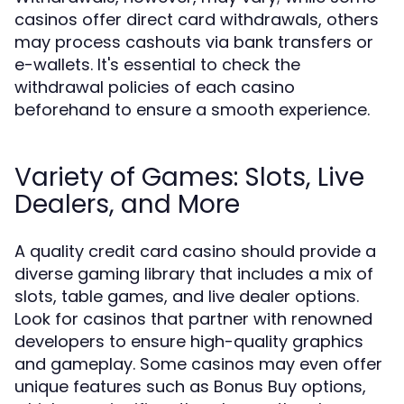
casinos offer direct card withdrawals, others
may process cashouts via bank transfers or
e-wallets. It's essential to check the
withdrawal policies of each casino
beforehand to ensure a smooth experience.
Variety of Games: Slots, Live
Dealers, and More
A quality credit card casino should provide a
diverse gaming library that includes a mix of
slots, table games, and live dealer options.
Look for casinos that partner with renowned
developers to ensure high-quality graphics
and gameplay. Some casinos may even offer
unique features such as Bonus Buy options,