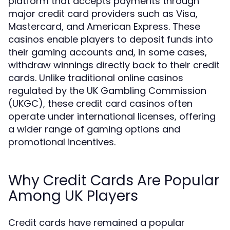
platform that accepts payments through
major credit card providers such as Visa,
Mastercard, and American Express. These
casinos enable players to deposit funds into
their gaming accounts and, in some cases,
withdraw winnings directly back to their credit
cards. Unlike traditional online casinos
regulated by the UK Gambling Commission
(UKGC), these credit card casinos often
operate under international licenses, offering
a wider range of gaming options and
promotional incentives.
Why Credit Cards Are Popular
Among UK Players
Credit cards have remained a popular