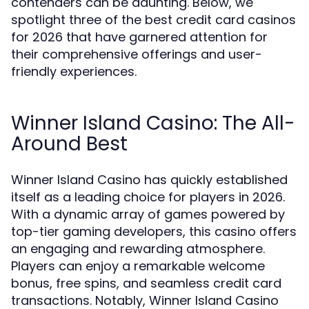
contenders can be daunting. Below, we
spotlight three of the best credit card casinos
for 2026 that have garnered attention for
their comprehensive offerings and user-
friendly experiences.
Winner Island Casino: The All-
Around Best
Winner Island Casino has quickly established
itself as a leading choice for players in 2026.
With a dynamic array of games powered by
top-tier gaming developers, this casino offers
an engaging and rewarding atmosphere.
Players can enjoy a remarkable welcome
bonus, free spins, and seamless credit card
transactions. Notably, Winner Island Casino