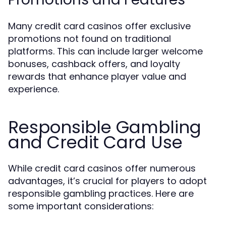
Many credit card casinos offer exclusive
promotions not found on traditional
platforms. This can include larger welcome
bonuses, cashback offers, and loyalty
rewards that enhance player value and
experience.
Responsible Gambling
and Credit Card Use
While credit card casinos offer numerous
advantages, it’s crucial for players to adopt
responsible gambling practices. Here are
some important considerations: