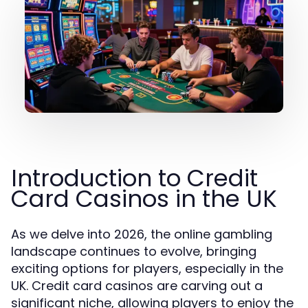
Introduction to Credit
Card Casinos in the UK
As we delve into 2026, the online gambling
landscape continues to evolve, bringing
exciting options for players, especially in the
UK. Credit card casinos are carving out a
significant niche, allowing players to enjoy the