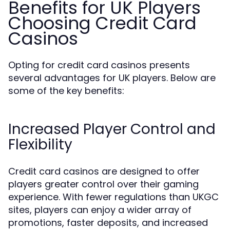
Benefits for UK Players
Choosing Credit Card
Casinos
Opting for credit card casinos presents
several advantages for UK players. Below are
some of the key benefits:
Increased Player Control and
Flexibility
Credit card casinos are designed to offer
players greater control over their gaming
experience. With fewer regulations than UKGC
sites, players can enjoy a wider array of
promotions, faster deposits, and increased