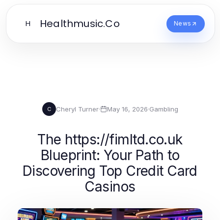
Healthmusic.Co
H
News
Cheryl Turner
·
May 16, 2026
·
Gambling
C
The https://fimltd.co.uk
Blueprint: Your Path to
Discovering Top Credit Card
Casinos