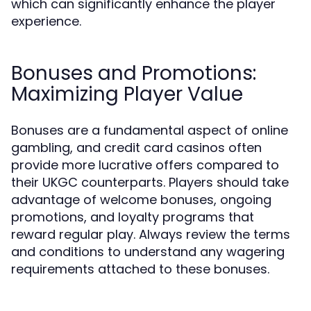
which can significantly enhance the player
experience.
Bonuses and Promotions:
Maximizing Player Value
Bonuses are a fundamental aspect of online
gambling, and credit card casinos often
provide more lucrative offers compared to
their UKGC counterparts. Players should take
advantage of welcome bonuses, ongoing
promotions, and loyalty programs that
reward regular play. Always review the terms
and conditions to understand any wagering
requirements attached to these bonuses.