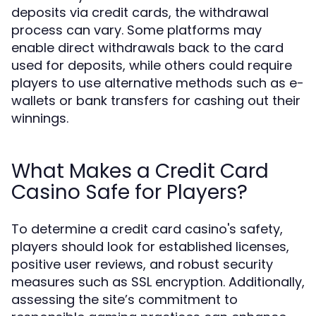
deposits via credit cards, the withdrawal
process can vary. Some platforms may
enable direct withdrawals back to the card
used for deposits, while others could require
players to use alternative methods such as e-
wallets or bank transfers for cashing out their
winnings.
What Makes a Credit Card
Casino Safe for Players?
To determine a credit card casino's safety,
players should look for established licenses,
positive user reviews, and robust security
measures such as SSL encryption. Additionally,
assessing the site’s commitment to