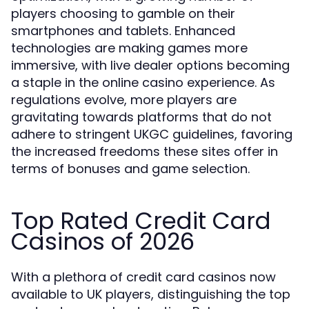
players choosing to gamble on their
smartphones and tablets. Enhanced
technologies are making games more
immersive, with live dealer options becoming
a staple in the online casino experience. As
regulations evolve, more players are
gravitating towards platforms that do not
adhere to stringent UKGC guidelines, favoring
the increased freedoms these sites offer in
terms of bonuses and game selection.
Top Rated Credit Card
Casinos of 2026
With a plethora of credit card casinos now
available to UK players, distinguishing the top