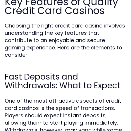
Key Features of Quality
Credit Card Casinos
Choosing the right credit card casino involves
understanding the key features that
contribute to an enjoyable and secure
gaming experience. Here are the elements to
consider:
Fast Deposits and
Withdrawals: What to Expect
One of the most attractive aspects of credit
card casinos is the speed of transactions.
Players should expect instant deposits,
allowing them to start playing immediately.
Withdrawals, however, may vary; while some