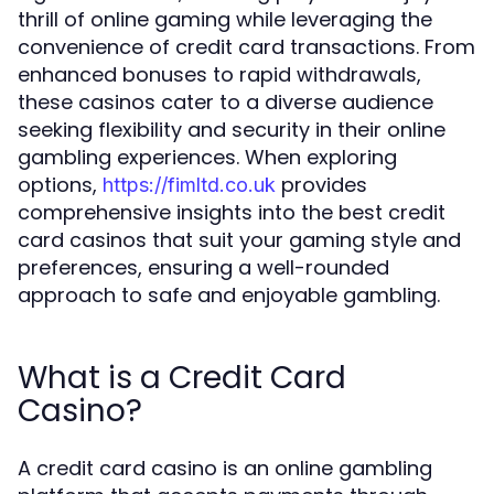
thrill of online gaming while leveraging the
convenience of credit card transactions. From
enhanced bonuses to rapid withdrawals,
these casinos cater to a diverse audience
seeking flexibility and security in their online
gambling experiences. When exploring
options,
provides
https://fimltd.co.uk
comprehensive insights into the best credit
card casinos that suit your gaming style and
preferences, ensuring a well-rounded
approach to safe and enjoyable gambling.
What is a Credit Card
Casino?
A credit card casino is an online gambling