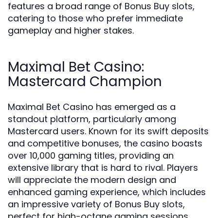
features a broad range of Bonus Buy slots,
catering to those who prefer immediate
gameplay and higher stakes.
Maximal Bet Casino:
Mastercard Champion
Maximal Bet Casino has emerged as a
standout platform, particularly among
Mastercard users. Known for its swift deposits
and competitive bonuses, the casino boasts
over 10,000 gaming titles, providing an
extensive library that is hard to rival. Players
will appreciate the modern design and
enhanced gaming experience, which includes
an impressive variety of Bonus Buy slots,
perfect for high-octane gaming sessions.