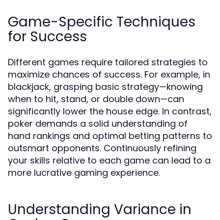
Game-Specific Techniques
for Success
Different games require tailored strategies to
maximize chances of success. For example, in
blackjack, grasping basic strategy—knowing
when to hit, stand, or double down—can
significantly lower the house edge. In contrast,
poker demands a solid understanding of
hand rankings and optimal betting patterns to
outsmart opponents. Continuously refining
your skills relative to each game can lead to a
more lucrative gaming experience.
Understanding Variance in