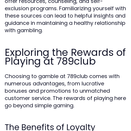
offer resources, counseling, and self-
exclusion programs. Familiarizing yourself with
these sources can lead to helpful insights and
guidance in maintaining a healthy relationship
with gambling.
Exploring the Rewards of
Playing at 789club
Choosing to gamble at 789club comes with
numerous advantages, from lucrative
bonuses and promotions to unmatched
customer service. The rewards of playing here
go beyond simple gaming.
The Benefits of Loyalty