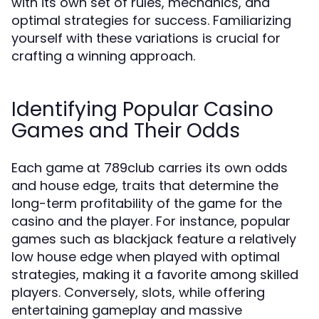
with its own set of rules, mechanics, and
optimal strategies for success. Familiarizing
yourself with these variations is crucial for
crafting a winning approach.
Identifying Popular Casino
Games and Their Odds
Each game at 789club carries its own odds
and house edge, traits that determine the
long-term profitability of the game for the
casino and the player. For instance, popular
games such as blackjack feature a relatively
low house edge when played with optimal
strategies, making it a favorite among skilled
players. Conversely, slots, while offering
entertaining gameplay and massive