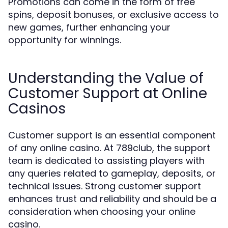
Promotions can come in the form of free
spins, deposit bonuses, or exclusive access to
new games, further enhancing your
opportunity for winnings.
Understanding the Value of
Customer Support at Online
Casinos
Customer support is an essential component
of any online casino. At 789club, the support
team is dedicated to assisting players with
any queries related to gameplay, deposits, or
technical issues. Strong customer support
enhances trust and reliability and should be a
consideration when choosing your online
casino.