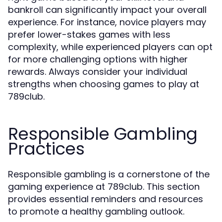
bankroll can significantly impact your overall
experience. For instance, novice players may
prefer lower-stakes games with less
complexity, while experienced players can opt
for more challenging options with higher
rewards. Always consider your individual
strengths when choosing games to play at
789club.
Responsible Gambling
Practices
Responsible gambling is a cornerstone of the
gaming experience at 789club. This section
provides essential reminders and resources
to promote a healthy gambling outlook.