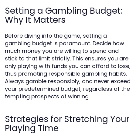
Setting a Gambling Budget:
Why It Matters
Before diving into the game, setting a
gambling budget is paramount. Decide how
much money you are willing to spend and
stick to that limit strictly. This ensures you are
only playing with funds you can afford to lose,
thus promoting responsible gambling habits.
Always gamble responsibly, and never exceed
your predetermined budget, regardless of the
tempting prospects of winning.
Strategies for Stretching Your
Playing Time