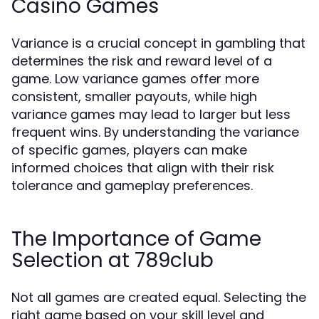
Casino Games
Variance is a crucial concept in gambling that
determines the risk and reward level of a
game. Low variance games offer more
consistent, smaller payouts, while high
variance games may lead to larger but less
frequent wins. By understanding the variance
of specific games, players can make
informed choices that align with their risk
tolerance and gameplay preferences.
The Importance of Game
Selection at 789club
Not all games are created equal. Selecting the
right game based on your skill level and