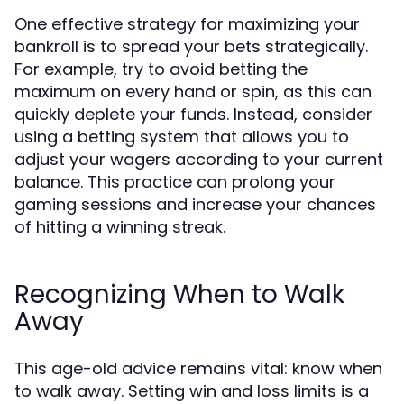
One effective strategy for maximizing your
bankroll is to spread your bets strategically.
For example, try to avoid betting the
maximum on every hand or spin, as this can
quickly deplete your funds. Instead, consider
using a betting system that allows you to
adjust your wagers according to your current
balance. This practice can prolong your
gaming sessions and increase your chances
of hitting a winning streak.
Recognizing When to Walk
Away
This age-old advice remains vital: know when
to walk away. Setting win and loss limits is a