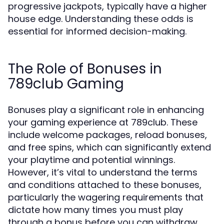
progressive jackpots, typically have a higher
house edge. Understanding these odds is
essential for informed decision-making.
The Role of Bonuses in
789club Gaming
Bonuses play a significant role in enhancing
your gaming experience at 789club. These
include welcome packages, reload bonuses,
and free spins, which can significantly extend
your playtime and potential winnings.
However, it’s vital to understand the terms
and conditions attached to these bonuses,
particularly the wagering requirements that
dictate how many times you must play
through a bonus before you can withdraw