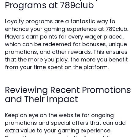
Programs at 789club
Loyalty programs are a fantastic way to
enhance your gaming experience at 789club.
Players earn points for every wager placed,
which can be redeemed for bonuses, unique
promotions, and other rewards. This ensures
that the more you play, the more you benefit
from your time spent on the platform.
Reviewing Recent Promotions
and Their Impact
Keep an eye on the website for ongoing
promotions and special offers that can add
extra value to your gaming experience.