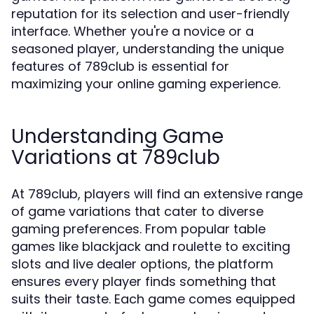
reputation for its selection and user-friendly
interface. Whether you're a novice or a
seasoned player, understanding the unique
features of 789club is essential for
maximizing your online gaming experience.
Understanding Game
Variations at 789club
At 789club, players will find an extensive range
of game variations that cater to diverse
gaming preferences. From popular table
games like blackjack and roulette to exciting
slots and live dealer options, the platform
ensures every player finds something that
suits their taste. Each game comes equipped