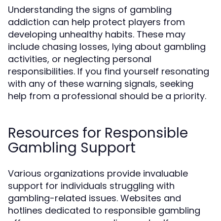
Understanding the signs of gambling
addiction can help protect players from
developing unhealthy habits. These may
include chasing losses, lying about gambling
activities, or neglecting personal
responsibilities. If you find yourself resonating
with any of these warning signals, seeking
help from a professional should be a priority.
Resources for Responsible
Gambling Support
Various organizations provide invaluable
support for individuals struggling with
gambling-related issues. Websites and
hotlines dedicated to responsible gambling