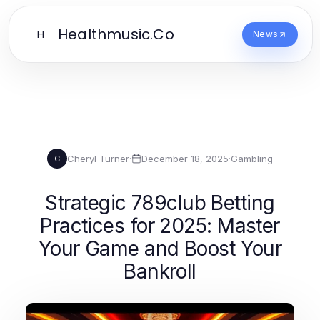
Healthmusic.Co
H
News
Cheryl Turner
·
December 18, 2025
·
Gambling
C
Strategic 789club Betting
Practices for 2025: Master
Your Game and Boost Your
Bankroll