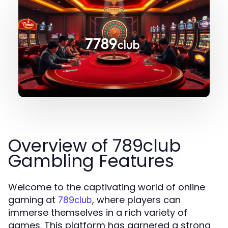
Overview of 789club
Gambling Features
Welcome to the captivating world of online
gaming at
, where players can
789club
immerse themselves in a rich variety of
games. This platform has garnered a strong