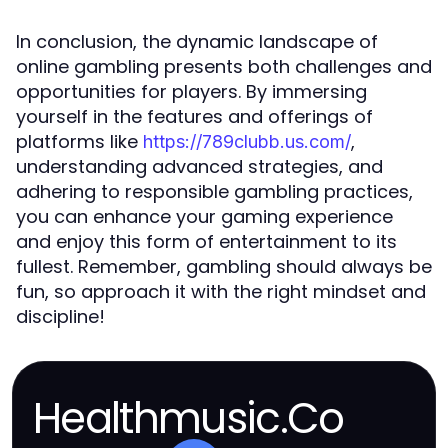
In conclusion, the dynamic landscape of
online gambling presents both challenges and
opportunities for players. By immersing
yourself in the features and offerings of
platforms like
,
https://789clubb.us.com/
understanding advanced strategies, and
adhering to responsible gambling practices,
you can enhance your gaming experience
and enjoy this form of entertainment to its
fullest. Remember, gambling should always be
fun, so approach it with the right mindset and
discipline!
Healthmusic.Co