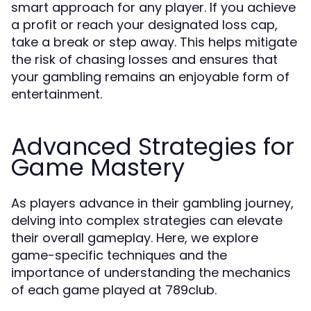
smart approach for any player. If you achieve
a profit or reach your designated loss cap,
take a break or step away. This helps mitigate
the risk of chasing losses and ensures that
your gambling remains an enjoyable form of
entertainment.
Advanced Strategies for
Game Mastery
As players advance in their gambling journey,
delving into complex strategies can elevate
their overall gameplay. Here, we explore
game-specific techniques and the
importance of understanding the mechanics
of each game played at 789club.