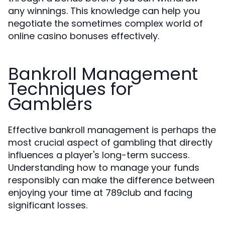
any winnings. This knowledge can help you
negotiate the sometimes complex world of
online casino bonuses effectively.
Bankroll Management
Techniques for
Gamblers
Effective bankroll management is perhaps the
most crucial aspect of gambling that directly
influences a player's long-term success.
Understanding how to manage your funds
responsibly can make the difference between
enjoying your time at 789club and facing
significant losses.