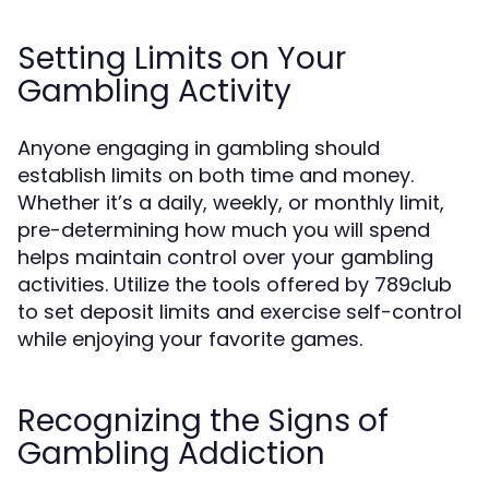
Setting Limits on Your
Gambling Activity
Anyone engaging in gambling should
establish limits on both time and money.
Whether it’s a daily, weekly, or monthly limit,
pre-determining how much you will spend
helps maintain control over your gambling
activities. Utilize the tools offered by 789club
to set deposit limits and exercise self-control
while enjoying your favorite games.
Recognizing the Signs of
Gambling Addiction