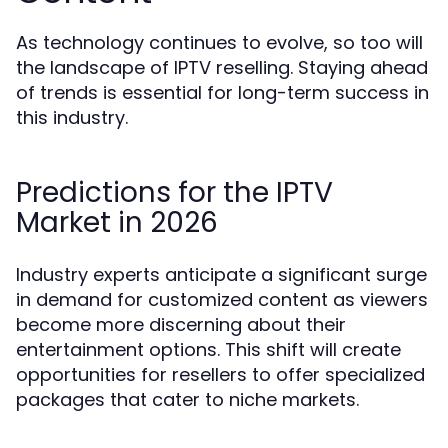
As technology continues to evolve, so too will
the landscape of IPTV reselling. Staying ahead
of trends is essential for long-term success in
this industry.
Predictions for the IPTV
Market in 2026
Industry experts anticipate a significant surge
in demand for customized content as viewers
become more discerning about their
entertainment options. This shift will create
opportunities for resellers to offer specialized
packages that cater to niche markets.