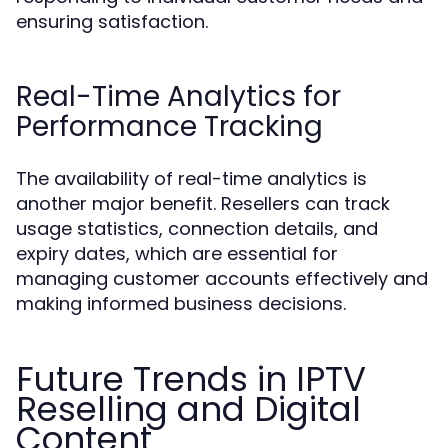
ensuring satisfaction.
Real-Time Analytics for
Performance Tracking
The availability of real-time analytics is
another major benefit. Resellers can track
usage statistics, connection details, and
expiry dates, which are essential for
managing customer accounts effectively and
making informed business decisions.
Future Trends in IPTV
Reselling and Digital
Content