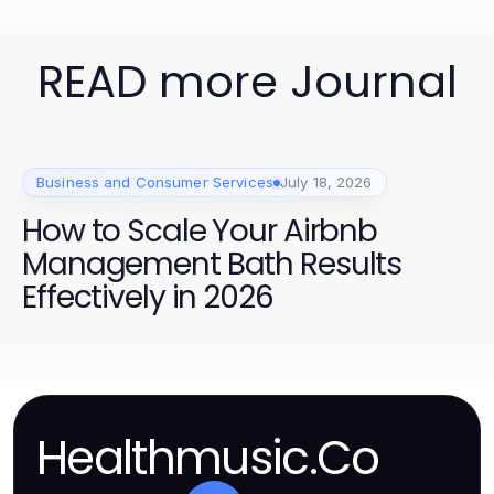
READ more Journal
Business and Consumer Services
July 18, 2026
How to Scale Your Airbnb
Management Bath Results
Effectively in 2026
Healthmusic.Co