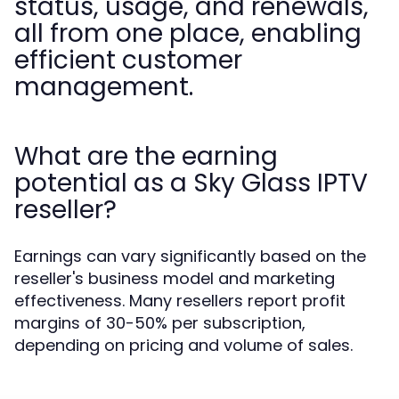
status, usage, and renewals,
all from one place, enabling
efficient customer
management.
What are the earning
potential as a Sky Glass IPTV
reseller?
Earnings can vary significantly based on the
reseller's business model and marketing
effectiveness. Many resellers report profit
margins of 30-50% per subscription,
depending on pricing and volume of sales.