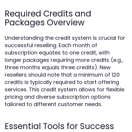
Required Credits and
Packages Overview
Understanding the credit system is crucial for
successful reselling. Each month of
subscription equates to one credit, with
longer packages requiring more credits (e.g.,
three months equals three credits). New
resellers should note that a minimum of 120
credits is typically required to start offering
services. This credit system allows for flexible
pricing and diverse subscription options
tailored to different customer needs.
Essential Tools for Success