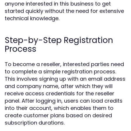
anyone interested in this business to get
started quickly without the need for extensive
technical knowledge.
Step-by-Step Registration
Process
To become a reseller, interested parties need
to complete a simple registration process.
This involves signing up with an email address
and company name, after which they will
receive access credentials for the reseller
panel. After logging in, users can load credits
into their account, which enables them to
create customer plans based on desired
subscription durations.