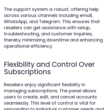
The support system is robust, offering help
across various channels including email,
WhatsApp, and Telegram. This ensures that
resellers can get assistance with setup,
troubleshooting, and customer inquiries,
thereby minimizing downtime and enhancing
operational efficiency.
Flexibility and Control Over
Subscriptions
Resellers enjoy significant flexibility in
managing subscriptions. The panel allows
users to create, edit, and cancel accounts
seamlessly. This level of control is vital for
responding to individual customer needs and