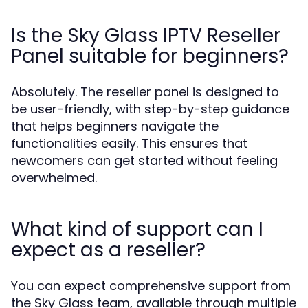
Is the Sky Glass IPTV Reseller
Panel suitable for beginners?
Absolutely. The reseller panel is designed to
be user-friendly, with step-by-step guidance
that helps beginners navigate the
functionalities easily. This ensures that
newcomers can get started without feeling
overwhelmed.
What kind of support can I
expect as a reseller?
You can expect comprehensive support from
the Sky Glass team, available through multiple