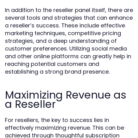
In addition to the reseller panel itself, there are
several tools and strategies that can enhance
a reseller’s success. These include effective
marketing techniques, competitive pricing
strategies, and a deep understanding of
customer preferences. Utilizing social media
and other online platforms can greatly help in
reaching potential customers and
establishing a strong brand presence.
Maximizing Revenue as
a Reseller
For resellers, the key to success lies in
effectively maximizing revenue. This can be
achieved through thoughtful subscription