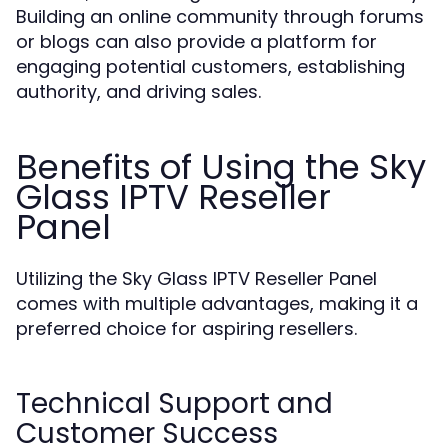
Building an online community through forums
or blogs can also provide a platform for
engaging potential customers, establishing
authority, and driving sales.
Benefits of Using the Sky
Glass IPTV Reseller
Panel
Utilizing the Sky Glass IPTV Reseller Panel
comes with multiple advantages, making it a
preferred choice for aspiring resellers.
Technical Support and
Customer Success