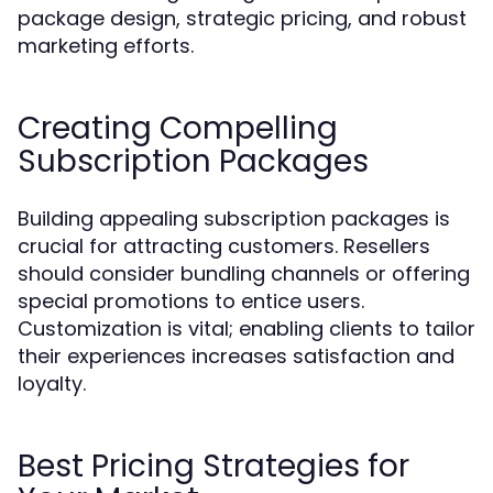
package design, strategic pricing, and robust
marketing efforts.
Creating Compelling
Subscription Packages
Building appealing subscription packages is
crucial for attracting customers. Resellers
should consider bundling channels or offering
special promotions to entice users.
Customization is vital; enabling clients to tailor
their experiences increases satisfaction and
loyalty.
Best Pricing Strategies for