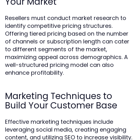
Your Market
Resellers must conduct market research to
identify competitive pricing structures.
Offering tiered pricing based on the number
of channels or subscription length can cater
to different segments of the market,
maximizing appeal across demographics. A
well-structured pricing model can also
enhance profitability.
Marketing Techniques to
Build Your Customer Base
Effective marketing techniques include
leveraging social media, creating engaging
content, and utilizing SEO to increase visibility.