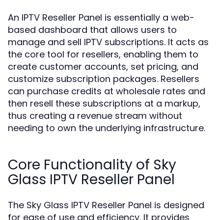
An IPTV Reseller Panel is essentially a web-
based dashboard that allows users to
manage and sell IPTV subscriptions. It acts as
the core tool for resellers, enabling them to
create customer accounts, set pricing, and
customize subscription packages. Resellers
can purchase credits at wholesale rates and
then resell these subscriptions at a markup,
thus creating a revenue stream without
needing to own the underlying infrastructure.
Core Functionality of Sky
Glass IPTV Reseller Panel
The Sky Glass IPTV Reseller Panel is designed
for ease of use and efficiency. It provides