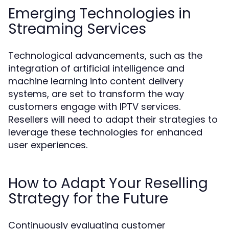
Emerging Technologies in
Streaming Services
Technological advancements, such as the
integration of artificial intelligence and
machine learning into content delivery
systems, are set to transform the way
customers engage with IPTV services.
Resellers will need to adapt their strategies to
leverage these technologies for enhanced
user experiences.
How to Adapt Your Reselling
Strategy for the Future
Continuously evaluating customer