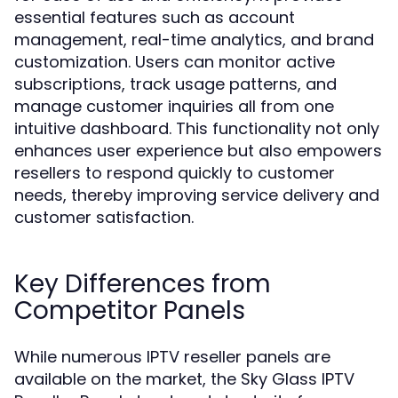
essential features such as account
management, real-time analytics, and brand
customization. Users can monitor active
subscriptions, track usage patterns, and
manage customer inquiries all from one
intuitive dashboard. This functionality not only
enhances user experience but also empowers
resellers to respond quickly to customer
needs, thereby improving service delivery and
customer satisfaction.
Key Differences from
Competitor Panels
While numerous IPTV reseller panels are
available on the market, the Sky Glass IPTV