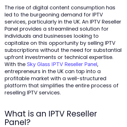
The rise of digital content consumption has
led to the burgeoning demand for IPTV
services, particularly in the UK. An IPTV Reseller
Panel provides a streamlined solution for
individuals and businesses looking to
capitalize on this opportunity by selling IPTV
subscriptions without the need for substantial
upfront investments or technical expertise.
With the
,
Sky Glass IPTV Reseller Panel
entrepreneurs in the UK can tap into a
profitable market with a well-structured
platform that simplifies the entire process of
reselling IPTV services.
What is an IPTV Reseller
Panel?