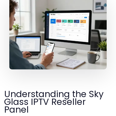
Understanding the Sky
Glass IPTV Reseller
Panel