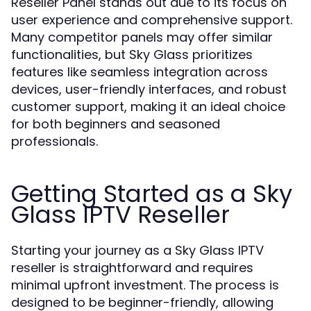
Reseller Panel stands out due to its focus on
user experience and comprehensive support.
Many competitor panels may offer similar
functionalities, but Sky Glass prioritizes
features like seamless integration across
devices, user-friendly interfaces, and robust
customer support, making it an ideal choice
for both beginners and seasoned
professionals.
Getting Started as a Sky
Glass IPTV Reseller
Starting your journey as a Sky Glass IPTV
reseller is straightforward and requires
minimal upfront investment. The process is
designed to be beginner-friendly, allowing