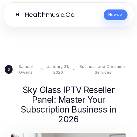
Healthmusic.Co
H
News
Samuel
January 31,
Business and Consumer
·
·
S
Owens
2026
Services
Sky Glass IPTV Reseller
Panel: Master Your
Subscription Business in
2026