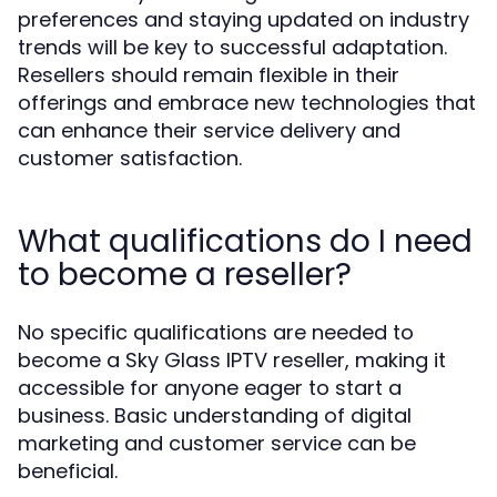
preferences and staying updated on industry
trends will be key to successful adaptation.
Resellers should remain flexible in their
offerings and embrace new technologies that
can enhance their service delivery and
customer satisfaction.
What qualifications do I need
to become a reseller?
No specific qualifications are needed to
become a Sky Glass IPTV reseller, making it
accessible for anyone eager to start a
business. Basic understanding of digital
marketing and customer service can be
beneficial.