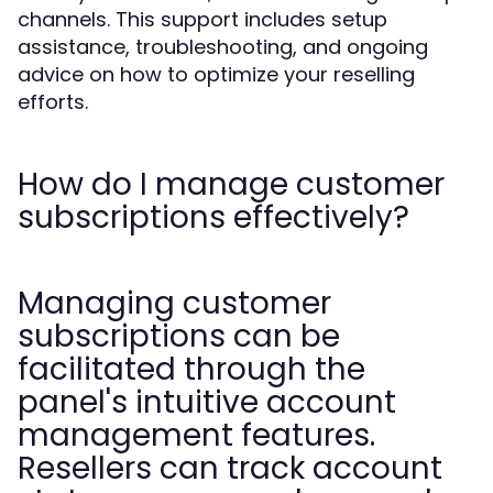
channels. This support includes setup
assistance, troubleshooting, and ongoing
advice on how to optimize your reselling
efforts.
How do I manage customer
subscriptions effectively?
Managing customer
subscriptions can be
facilitated through the
panel's intuitive account
management features.
Resellers can track account