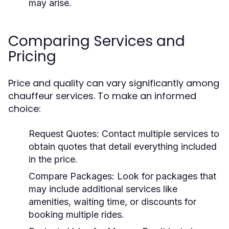
may arise.
Comparing Services and
Pricing
Price and quality can vary significantly among
chauffeur services. To make an informed
choice:
Request Quotes:
Contact multiple services to
obtain quotes that detail everything included
in the price.
Compare Packages:
Look for packages that
may include additional services like
amenities, waiting time, or discounts for
booking multiple rides.