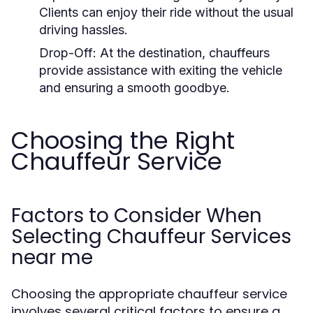
Clients can enjoy their ride without the usual
driving hassles.
Drop-Off:
At the destination, chauffeurs
provide assistance with exiting the vehicle
and ensuring a smooth goodbye.
Choosing the Right
Chauffeur Service
Factors to Consider When
Selecting Chauffeur Services
near me
Choosing the appropriate chauffeur service
involves several critical factors to ensure a