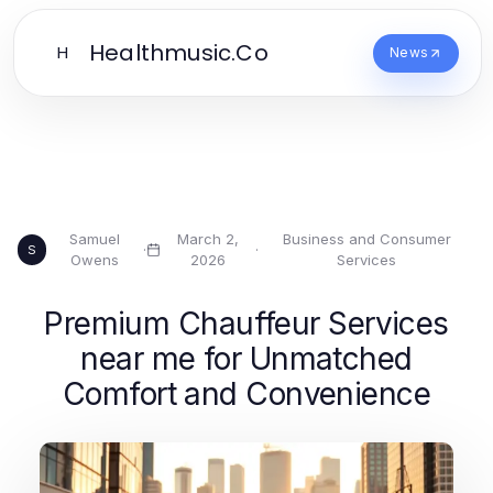
Healthmusic.Co
H
News
Samuel
March 2,
Business and Consumer
·
·
S
Owens
2026
Services
Premium Chauffeur Services
near me for Unmatched
Comfort and Convenience