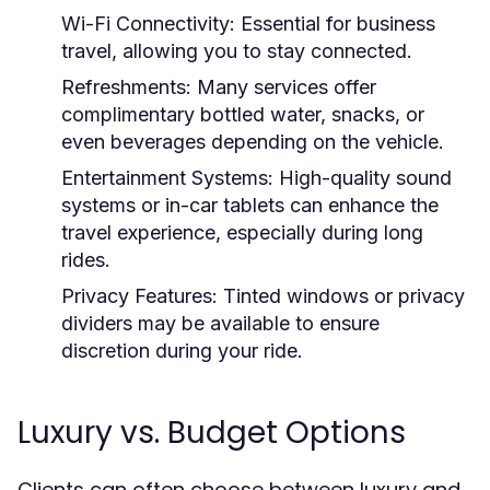
Wi-Fi Connectivity:
Essential for business
travel, allowing you to stay connected.
Refreshments:
Many services offer
complimentary bottled water, snacks, or
even beverages depending on the vehicle.
Entertainment Systems:
High-quality sound
systems or in-car tablets can enhance the
travel experience, especially during long
rides.
Privacy Features:
Tinted windows or privacy
dividers may be available to ensure
discretion during your ride.
Luxury vs. Budget Options
Clients can often choose between luxury and