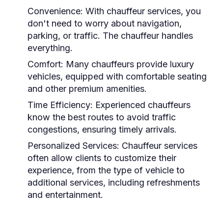
Convenience:
With chauffeur services, you
don't need to worry about navigation,
parking, or traffic. The chauffeur handles
everything.
Comfort:
Many chauffeurs provide luxury
vehicles, equipped with comfortable seating
and other premium amenities.
Time Efficiency:
Experienced chauffeurs
know the best routes to avoid traffic
congestions, ensuring timely arrivals.
Personalized Services:
Chauffeur services
often allow clients to customize their
experience, from the type of vehicle to
additional services, including refreshments
and entertainment.