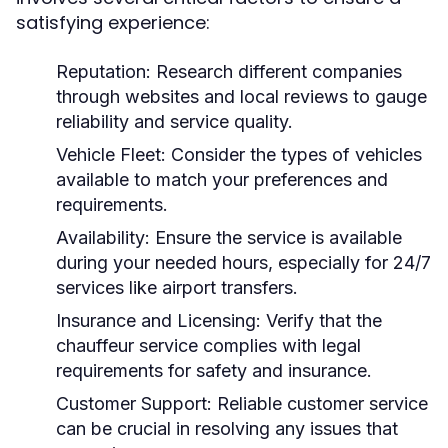
satisfying experience:
Reputation:
Research different companies
through websites and local reviews to gauge
reliability and service quality.
Vehicle Fleet:
Consider the types of vehicles
available to match your preferences and
requirements.
Availability:
Ensure the service is available
during your needed hours, especially for 24/7
services like airport transfers.
Insurance and Licensing:
Verify that the
chauffeur service complies with legal
requirements for safety and insurance.
Customer Support:
Reliable customer service
can be crucial in resolving any issues that