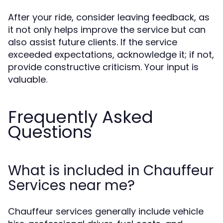
After your ride, consider leaving feedback, as
it not only helps improve the service but can
also assist future clients. If the service
exceeded expectations, acknowledge it; if not,
provide constructive criticism. Your input is
valuable.
Frequently Asked
Questions
What is included in Chauffeur
Services near me?
Chauffeur services generally include vehicle