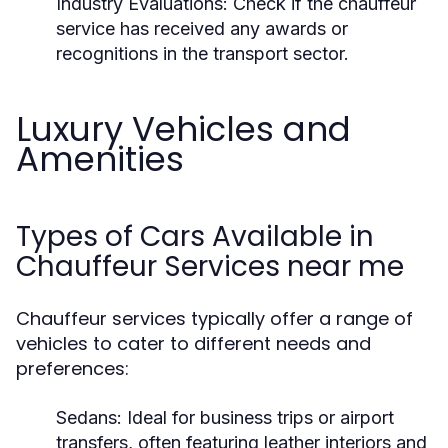
Industry Evaluations:
Check if the chauffeur
service has received any awards or
recognitions in the transport sector.
Luxury Vehicles and
Amenities
Types of Cars Available in
Chauffeur Services near me
Chauffeur services typically offer a range of
vehicles to cater to different needs and
preferences:
Sedans:
Ideal for business trips or airport
transfers, often featuring leather interiors and