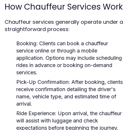
How Chauffeur Services Work
Chauffeur services generally operate under a
straightforward process:
Booking:
Clients can book a chauffeur
service online or through a mobile
application. Options may include scheduling
rides in advance or booking on-demand
services.
Pick-Up Confirmation:
After booking, clients
receive confirmation detailing the driver's
name, vehicle type, and estimated time of
arrival.
Ride Experience:
Upon arrival, the chauffeur
will assist with luggage and check
expectations before beginning the journey.