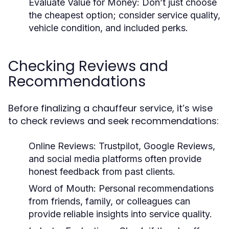
Evaluate Value for Money:
Don’t just choose
the cheapest option; consider service quality,
vehicle condition, and included perks.
Checking Reviews and
Recommendations
Before finalizing a chauffeur service, it’s wise
to check reviews and seek recommendations:
Online Reviews:
Trustpilot, Google Reviews,
and social media platforms often provide
honest feedback from past clients.
Word of Mouth:
Personal recommendations
from friends, family, or colleagues can
provide reliable insights into service quality.