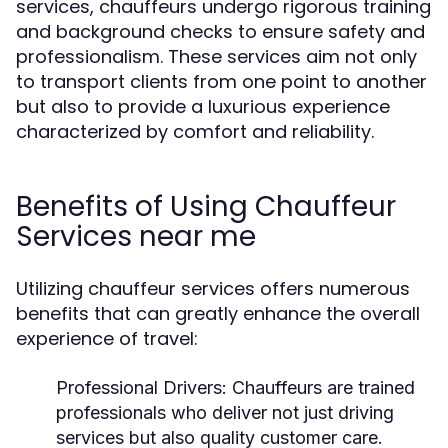
services, chauffeurs undergo rigorous training
and background checks to ensure safety and
professionalism. These services aim not only
to transport clients from one point to another
but also to provide a luxurious experience
characterized by comfort and reliability.
Benefits of Using Chauffeur
Services near me
Utilizing chauffeur services offers numerous
benefits that can greatly enhance the overall
experience of travel:
Professional Drivers:
Chauffeurs are trained
professionals who deliver not just driving
services but also quality customer care.