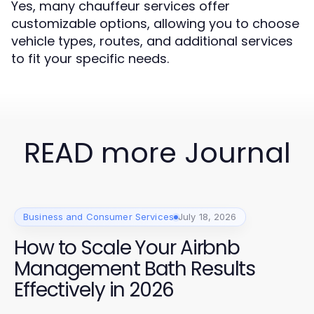
Yes, many chauffeur services offer
customizable options, allowing you to choose
vehicle types, routes, and additional services
to fit your specific needs.
READ more Journal
Business and Consumer Services
July 18, 2026
How to Scale Your Airbnb
Management Bath Results
Effectively in 2026