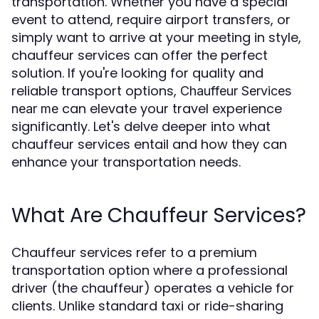
transportation. Whether you have a special
event to attend, require airport transfers, or
simply want to arrive at your meeting in style,
chauffeur services can offer the perfect
solution. If you're looking for quality and
reliable transport options,
Chauffeur Services
can elevate your travel experience
near me
significantly. Let's delve deeper into what
chauffeur services entail and how they can
enhance your transportation needs.
What Are Chauffeur Services?
Chauffeur services refer to a premium
transportation option where a professional
driver (the chauffeur) operates a vehicle for
clients. Unlike standard taxi or ride-sharing