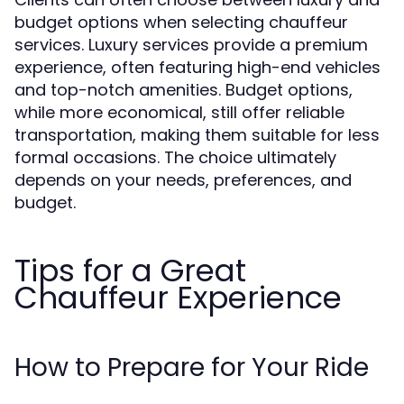
budget options when selecting chauffeur
services. Luxury services provide a premium
experience, often featuring high-end vehicles
and top-notch amenities. Budget options,
while more economical, still offer reliable
transportation, making them suitable for less
formal occasions. The choice ultimately
depends on your needs, preferences, and
budget.
Tips for a Great
Chauffeur Experience
How to Prepare for Your Ride