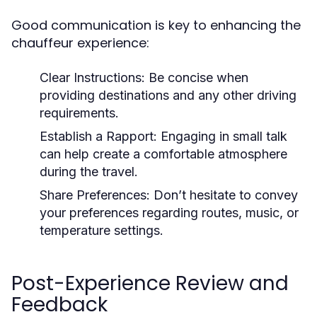
Good communication is key to enhancing the
chauffeur experience:
Clear Instructions:
Be concise when
providing destinations and any other driving
requirements.
Establish a Rapport:
Engaging in small talk
can help create a comfortable atmosphere
during the travel.
Share Preferences:
Don’t hesitate to convey
your preferences regarding routes, music, or
temperature settings.
Post-Experience Review and
Feedback