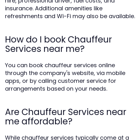
hire, professional driver, fuel costs, and
insurance. Additional amenities like
refreshments and Wi-Fi may also be available.
How do I book Chauffeur
Services near me?
You can book chauffeur services online
through the company's website, via mobile
apps, or by calling customer service for
arrangements based on your needs.
Are Chauffeur Services near
me affordable?
While chauffeur services typically come at a