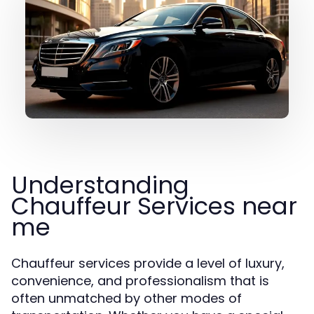
Understanding
Chauffeur Services near
me
Chauffeur services provide a level of luxury,
convenience, and professionalism that is
often unmatched by other modes of