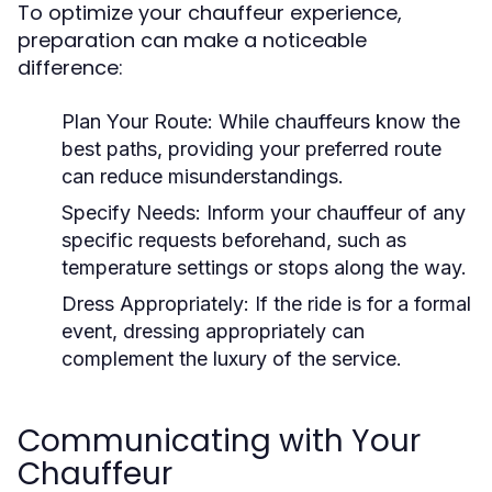
To optimize your chauffeur experience,
preparation can make a noticeable
difference:
Plan Your Route:
While chauffeurs know the
best paths, providing your preferred route
can reduce misunderstandings.
Specify Needs:
Inform your chauffeur of any
specific requests beforehand, such as
temperature settings or stops along the way.
Dress Appropriately:
If the ride is for a formal
event, dressing appropriately can
complement the luxury of the service.
Communicating with Your
Chauffeur