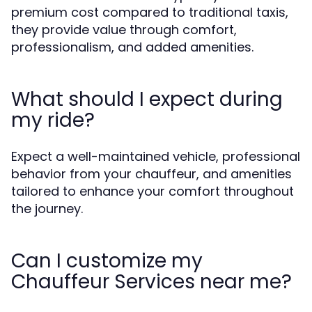
premium cost compared to traditional taxis,
they provide value through comfort,
professionalism, and added amenities.
What should I expect during
my ride?
Expect a well-maintained vehicle, professional
behavior from your chauffeur, and amenities
tailored to enhance your comfort throughout
the journey.
Can I customize my
Chauffeur Services near me?