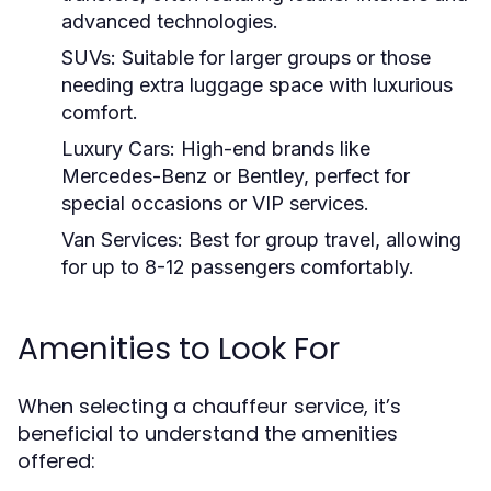
advanced technologies.
SUVs:
Suitable for larger groups or those
needing extra luggage space with luxurious
comfort.
Luxury Cars:
High-end brands like
Mercedes-Benz or Bentley, perfect for
special occasions or VIP services.
Van Services:
Best for group travel, allowing
for up to 8-12 passengers comfortably.
Amenities to Look For
When selecting a chauffeur service, it’s
beneficial to understand the amenities
offered: