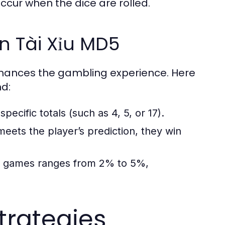
ccur when the dice are rolled.
 Tài Xỉu MD5
enhances the gambling experience. Here
d:
pecific totals (such as 4, 5, or 17).
 meets the player’s prediction, they win
u games ranges from 2% to 5%,
trategies