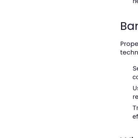
h
Ba
Prope
techn
S
c
U
r
T
ef