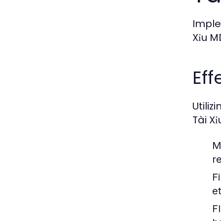
Imple
Xỉu M
Eff
Utiliz
Tài X
M
r
F
e
Fl