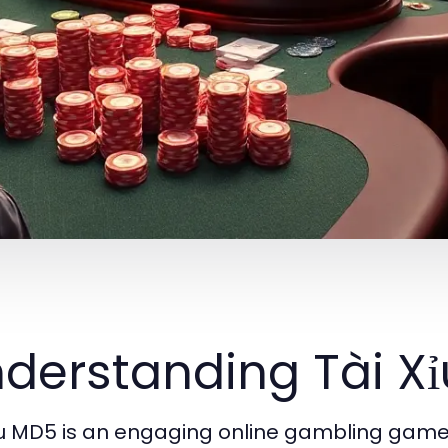
derstanding Tài X
ỉu MD5 is an engaging online gambling game 