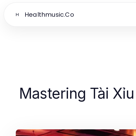
Healthmusic.Co
H
Mastering Tài Xỉu