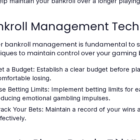
elp maintain your bankroll over a longer playing
nkroll Management Tech
r bankroll management is fundamental to su
iques to maintain control over your gaming
et a Budget:
Establish a clear budget before pl
omfortable losing.
se Betting Limits:
Implement betting limits for e
educing emotional gambling impulses.
rack Your Bets:
Maintain a record of your wins 
fectively.