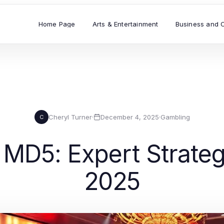
Home Page
Arts & Entertainment
Business and 
Cheryl Turner
·
December 4, 2025
·
Gambling
C
 MD5: Expert Strateg
2025