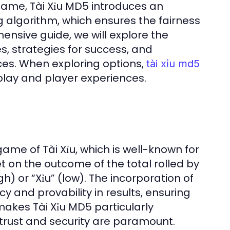
 game, Tài Xỉu MD5 introduces an
g algorithm, which ensures the fairness
ensive guide, we will explore the
es, strategies for success, and
es. When exploring options,
tài xỉu md5
lay and player experiences.
game of Tài Xỉu, which is well-known for
et on the outcome of the total rolled by
gh) or “Xỉu” (low). The incorporation of
and provability in results, ensuring
akes Tài Xỉu MD5 particularly
 trust and security are paramount.