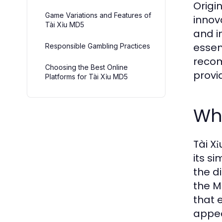
Origi
Game Variations and Features of
innov
Tài Xỉu MD5
and i
essen
Responsible Gambling Practices
recom
Choosing the Best Online
provi
Platforms for Tài Xỉu MD5
Wha
Tài X
its s
the di
the M
that 
appea