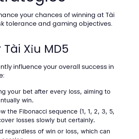
hance your chances of winning at Tài
risk tolerance and gaming objectives.
r Tài Xỉu MD5
antly influence your overall success in
e:
g your bet after every loss, aiming to
ntually win.
w the Fibonacci sequence (1, 1, 2, 3, 5,
cover losses slowly but certainly.
regardless of win or loss, which can