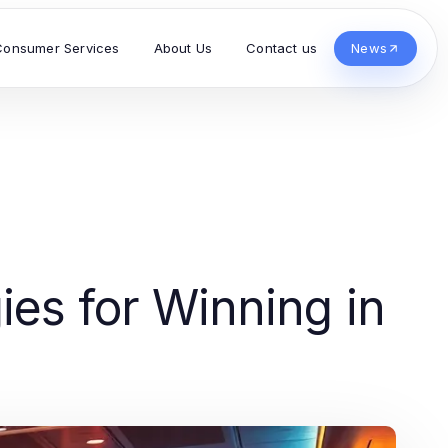
Consumer Services
About Us
Contact us
News
ies for Winning in