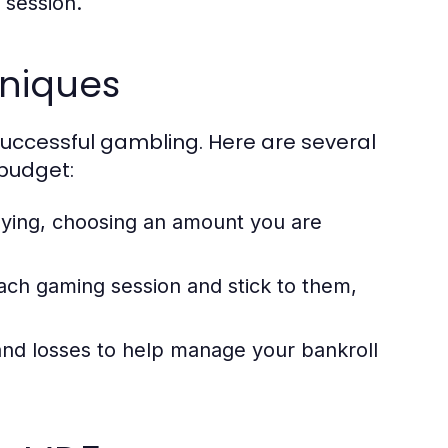
 session.
niques
ccessful gambling. Here are several
 budget:
aying, choosing an amount you are
ach gaming session and stick to them,
and losses to help manage your bankroll