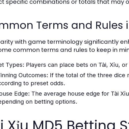
ct specific combinations or totals that may o
mmon Terms and Rules in
iarity with game terminology significantly 
ome common terms and rules to keep in min
et Types:
Players can place bets on Tài, Xỉu, or s
inning Outcomes:
If the total of the three dice
ccording to preset odds.
ouse Edge:
The average house edge for Tài Xỉ
epending on betting options.
i Xỉu MD5 Betting S