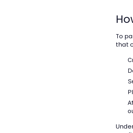
How
To par
that 
C
D
S
P
A
o
Under