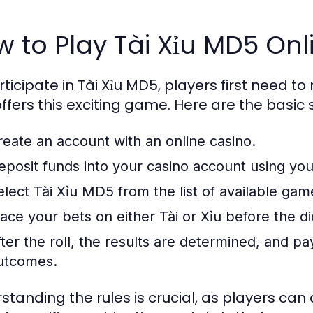
 to Play Tài Xỉu MD5 Onl
ticipate in Tài Xỉu MD5, players first need to
offers this exciting game. Here are the basic 
reate an account with an online casino.
eposit funds into your casino account using y
elect Tài Xỉu MD5 from the list of available gam
lace your bets on either Tài or Xỉu before the di
fter the roll, the results are determined, and 
utcomes.
standing the rules is crucial, as players can 