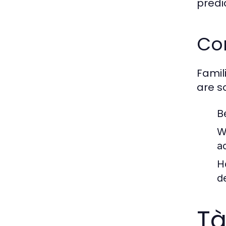
predi
Co
Famil
are s
B
W
a
H
d
Tà