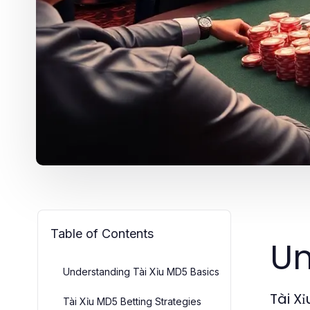
Table of Contents
Un
Understanding Tài Xỉu MD5 Basics
Tài X
Tài Xỉu MD5 Betting Strategies