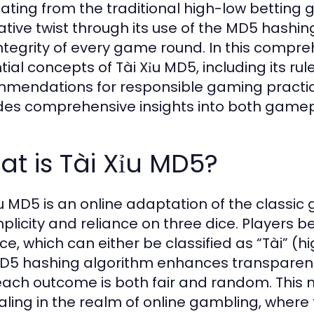
nating from the traditional high-low betting
ative twist through its use of the MD5 hashin
ntegrity of every game round. In this compreh
tial concepts of Tài Xỉu MD5, including its rul
mendations for responsible gaming practic
des comprehensive insights into both gamep
t is Tài Xỉu MD5?
ỉu MD5 is an online adaptation of the classic 
implicity and reliance on three dice. Players b
ce, which can either be classified as “Tài” (hi
D5 hashing algorithm enhances transparency 
each outcome is both fair and random. This m
ling in the realm of online gambling, where