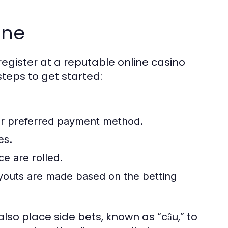
ine
 register at a reputable online casino
steps to get started:
our preferred payment method.
es.
ce are rolled.
payouts are made based on the betting
also place side bets, known as “cầu,” to