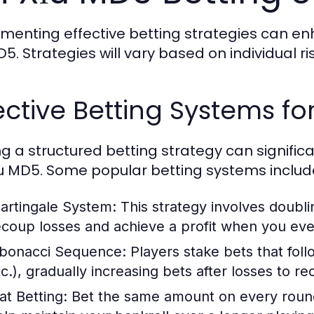
menting effective betting strategies can en
D5. Strategies will vary based on individual 
ective Betting Systems fo
ing a structured betting strategy can signific
ỉu MD5. Some popular betting systems includ
artingale System:
This strategy involves doublin
ecoup losses and achieve a profit when you eve
ibonacci Sequence:
Players stake bets that follo
tc.), gradually increasing bets after losses to re
at Betting:
Bet the same amount on every round 