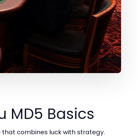
ỉu MD5 Basics
that combines luck with strategy.