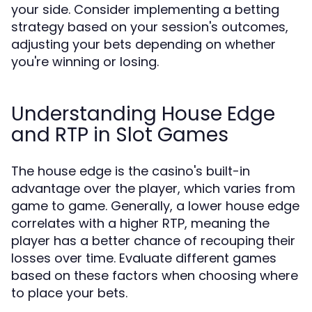
your side. Consider implementing a betting
strategy based on your session's outcomes,
adjusting your bets depending on whether
you're winning or losing.
Understanding House Edge
and RTP in Slot Games
The house edge is the casino's built-in
advantage over the player, which varies from
game to game. Generally, a lower house edge
correlates with a higher RTP, meaning the
player has a better chance of recouping their
losses over time. Evaluate different games
based on these factors when choosing where
to place your bets.