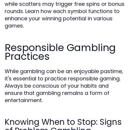
while scatters may trigger free spins or bonus
rounds. Learn how each symbol functions to
enhance your winning potential in various
games.
Responsible Gambling
Practices
While gambling can be an enjoyable pastime,
it's essential to practice responsible gaming.
Always be conscious of your habits and
ensure that gambling remains a form of
entertainment.
Knowing When to Stop: Signs