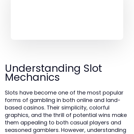
Understanding Slot
Mechanics
Slots have become one of the most popular
forms of gambling in both online and land-
based casinos. Their simplicity, colorful
graphics, and the thrill of potential wins make
them appealing to both casual players and
seasoned gamblers. However, understanding