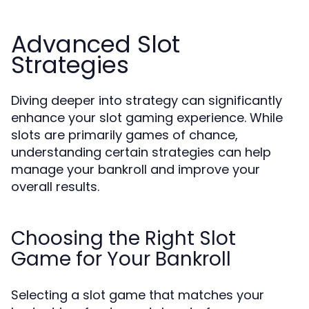
Advanced Slot
Strategies
Diving deeper into strategy can significantly
enhance your slot gaming experience. While
slots are primarily games of chance,
understanding certain strategies can help
manage your bankroll and improve your
overall results.
Choosing the Right Slot
Game for Your Bankroll
Selecting a slot game that matches your