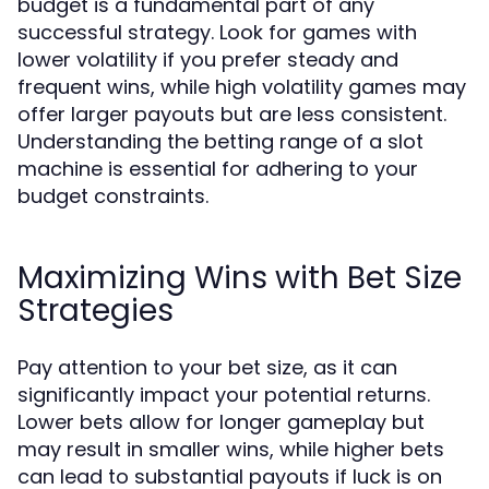
budget is a fundamental part of any
successful strategy. Look for games with
lower volatility if you prefer steady and
frequent wins, while high volatility games may
offer larger payouts but are less consistent.
Understanding the betting range of a slot
machine is essential for adhering to your
budget constraints.
Maximizing Wins with Bet Size
Strategies
Pay attention to your bet size, as it can
significantly impact your potential returns.
Lower bets allow for longer gameplay but
may result in smaller wins, while higher bets
can lead to substantial payouts if luck is on