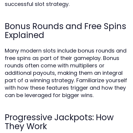
successful slot strategy.
Bonus Rounds and Free Spins
Explained
Many modern slots include bonus rounds and
free spins as part of their gameplay. Bonus
rounds often come with multipliers or
additional payouts, making them an integral
part of a winning strategy. Familiarize yourself
with how these features trigger and how they
can be leveraged for bigger wins.
Progressive Jackpots: How
They Work