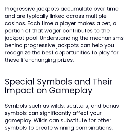
Progressive jackpots accumulate over time
and are typically linked across multiple
casinos. Each time a player makes a bet, a
portion of that wager contributes to the
jackpot pool. Understanding the mechanisms
behind progressive jackpots can help you
recognize the best opportunities to play for
these life-changing prizes.
Special Symbols and Their
Impact on Gameplay
Symbols such as wilds, scatters, and bonus
symbols can significantly affect your
gameplay. Wilds can substitute for other
symbols to create winning combinations,