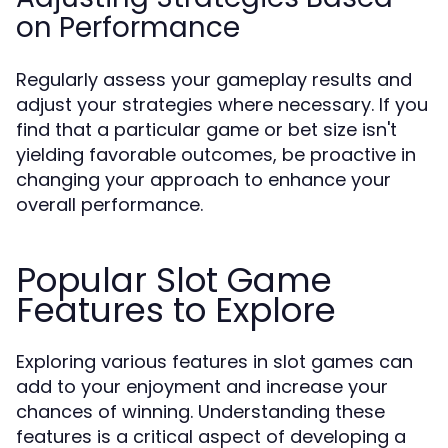
on Performance
Regularly assess your gameplay results and
adjust your strategies where necessary. If you
find that a particular game or bet size isn't
yielding favorable outcomes, be proactive in
changing your approach to enhance your
overall performance.
Popular Slot Game
Features to Explore
Exploring various features in slot games can
add to your enjoyment and increase your
chances of winning. Understanding these
features is a critical aspect of developing a