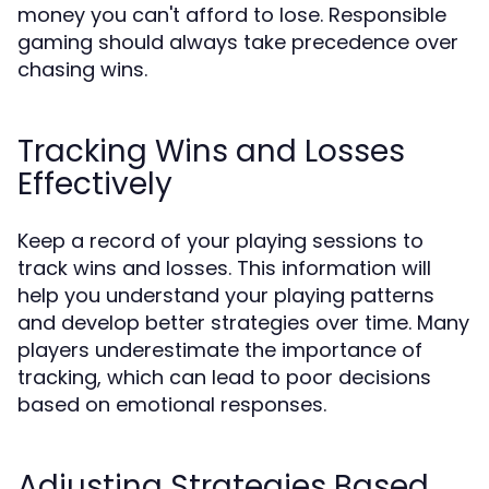
money you can't afford to lose. Responsible
gaming should always take precedence over
chasing wins.
Tracking Wins and Losses
Effectively
Keep a record of your playing sessions to
track wins and losses. This information will
help you understand your playing patterns
and develop better strategies over time. Many
players underestimate the importance of
tracking, which can lead to poor decisions
based on emotional responses.
Adjusting Strategies Based