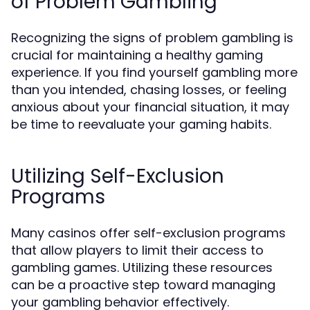
of Problem Gambling
Recognizing the signs of problem gambling is
crucial for maintaining a healthy gaming
experience. If you find yourself gambling more
than you intended, chasing losses, or feeling
anxious about your financial situation, it may
be time to reevaluate your gaming habits.
Utilizing Self-Exclusion
Programs
Many casinos offer self-exclusion programs
that allow players to limit their access to
gambling games. Utilizing these resources
can be a proactive step toward managing
your gambling behavior effectively.