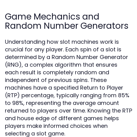
Game Mechanics and
Random Number Generators
Understanding how slot machines work is
crucial for any player. Each spin of a slot is
determined by a Random Number Generator
(RNG), a complex algorithm that ensures
each result is completely random and
independent of previous spins. These
machines have a specified Return to Player
(RTP) percentage, typically ranging from 85%
to 98%, representing the average amount
returned to players over time. Knowing the RTP
and house edge of different games helps
players make informed choices when
selecting a slot game.