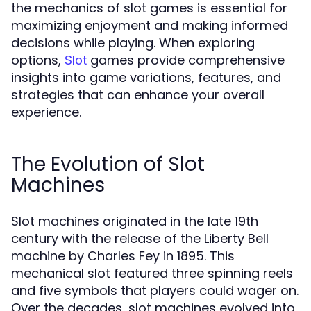
the mechanics of slot games is essential for
maximizing enjoyment and making informed
decisions while playing. When exploring
options,
games provide comprehensive
Slot
insights into game variations, features, and
strategies that can enhance your overall
experience.
The Evolution of Slot
Machines
Slot machines originated in the late 19th
century with the release of the Liberty Bell
machine by Charles Fey in 1895. This
mechanical slot featured three spinning reels
and five symbols that players could wager on.
Over the decades, slot machines evolved into