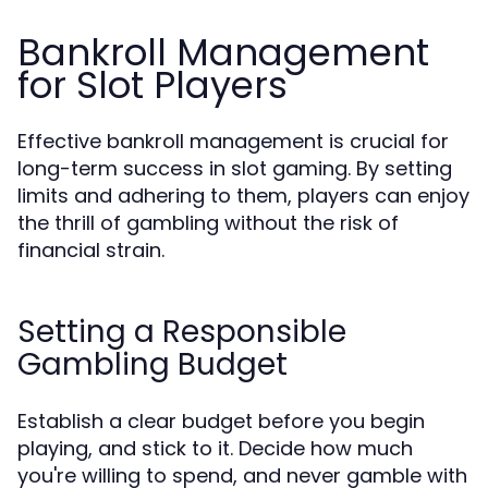
Bankroll Management
for Slot Players
Effective bankroll management is crucial for
long-term success in slot gaming. By setting
limits and adhering to them, players can enjoy
the thrill of gambling without the risk of
financial strain.
Setting a Responsible
Gambling Budget
Establish a clear budget before you begin
playing, and stick to it. Decide how much
you're willing to spend, and never gamble with