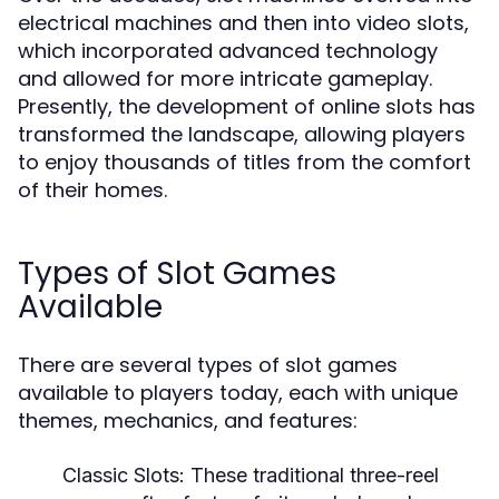
electrical machines and then into video slots,
which incorporated advanced technology
and allowed for more intricate gameplay.
Presently, the development of online slots has
transformed the landscape, allowing players
to enjoy thousands of titles from the comfort
of their homes.
Types of Slot Games
Available
There are several types of slot games
available to players today, each with unique
themes, mechanics, and features:
Classic Slots:
These traditional three-reel