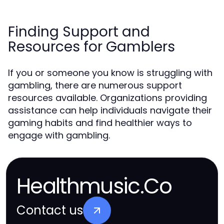
Finding Support and
Resources for Gamblers
If you or someone you know is struggling with
gambling, there are numerous support
resources available. Organizations providing
assistance can help individuals navigate their
gaming habits and find healthier ways to
engage with gambling.
Healthmusic.Co
Contact us