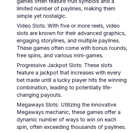
games often feature fruit symbols and a
limited number of paylines, making them
simple yet nostalgic.
Video Slots:
With five or more reels, video
slots are known for their advanced graphics,
engaging storylines, and multiple paylines.
These games often come with bonus rounds,
free spins, and various mini-games.
Progressive Jackpot Slots:
These slots
feature a jackpot that increases with every
bet made until a lucky player hits the winning
combination, leading to potentially life-
changing payouts.
Megaways Slots:
Utilizing the innovative
Megaways mechanic, these games offer a
dynamic number of ways to win on each
spin, often exceeding thousands of paylines.