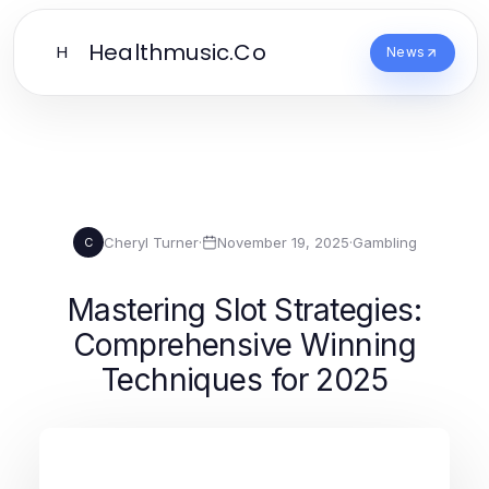
Healthmusic.Co
H
News
Cheryl Turner
·
November 19, 2025
·
Gambling
C
Mastering Slot Strategies:
Comprehensive Winning
Techniques for 2025