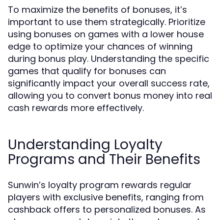
To maximize the benefits of bonuses, it’s
important to use them strategically. Prioritize
using bonuses on games with a lower house
edge to optimize your chances of winning
during bonus play. Understanding the specific
games that qualify for bonuses can
significantly impact your overall success rate,
allowing you to convert bonus money into real
cash rewards more effectively.
Understanding Loyalty
Programs and Their Benefits
Sunwin’s loyalty program rewards regular
players with exclusive benefits, ranging from
cashback offers to personalized bonuses. As