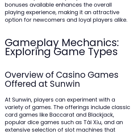
bonuses available enhances the overall
playing experience, making it an attractive
option for newcomers and loyal players alike.
Gameplay Mechanics:
Exploring Game Types
Overview of Casino Games
Offered at Sunwin
At Sunwin, players can experiment with a
variety of games. The offerings include classic
card games like Baccarat and Blackjack,
popular dice games such as Tài Xỉu, and an
extensive selection of slot machines that