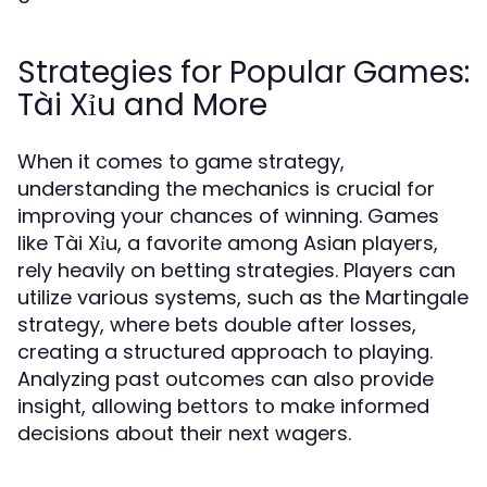
Strategies for Popular Games:
Tài Xỉu and More
When it comes to game strategy,
understanding the mechanics is crucial for
improving your chances of winning. Games
like Tài Xỉu, a favorite among Asian players,
rely heavily on betting strategies. Players can
utilize various systems, such as the Martingale
strategy, where bets double after losses,
creating a structured approach to playing.
Analyzing past outcomes can also provide
insight, allowing bettors to make informed
decisions about their next wagers.