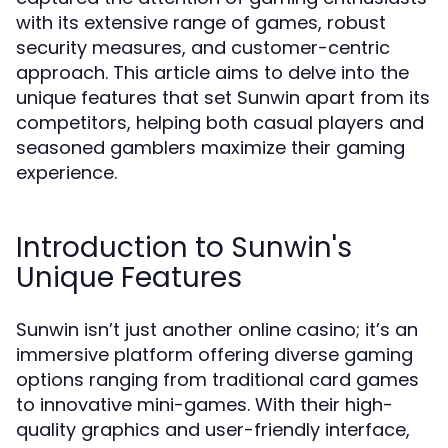
with its extensive range of games, robust
security measures, and customer-centric
approach. This article aims to delve into the
unique features that set Sunwin apart from its
competitors, helping both casual players and
seasoned gamblers maximize their gaming
experience.
Introduction to Sunwin's
Unique Features
Sunwin isn’t just another online casino; it’s an
immersive platform offering diverse gaming
options ranging from traditional card games
to innovative mini-games. With their high-
quality graphics and user-friendly interface,