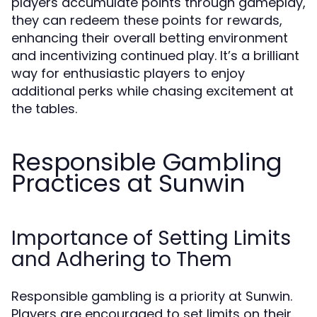
players accumulate points through gameplay,
they can redeem these points for rewards,
enhancing their overall betting environment
and incentivizing continued play. It’s a brilliant
way for enthusiastic players to enjoy
additional perks while chasing excitement at
the tables.
Responsible Gambling
Practices at Sunwin
Importance of Setting Limits
and Adhering to Them
Responsible gambling is a priority at Sunwin.
Players are encouraged to set limits on their