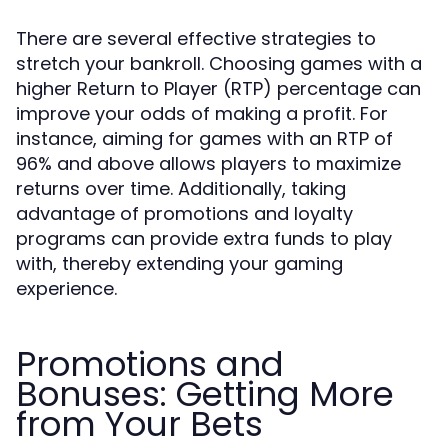
There are several effective strategies to
stretch your bankroll. Choosing games with a
higher Return to Player (RTP) percentage can
improve your odds of making a profit. For
instance, aiming for games with an RTP of
96% and above allows players to maximize
returns over time. Additionally, taking
advantage of promotions and loyalty
programs can provide extra funds to play
with, thereby extending your gaming
experience.
Promotions and
Bonuses: Getting More
from Your Bets