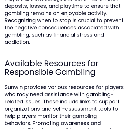
deposits, losses, and playtime to ensure that
gambling remains an enjoyable activity.
Recognizing when to stop is crucial to prevent
the negative consequences associated with
gambling, such as financial stress and
addiction.
Available Resources for
Responsible Gambling
Sunwin provides various resources for players
who may need assistance with gambling-
related issues. These include links to support
organizations and self-assessment tools to
help players monitor their gambling
behaviors. Promoting awareness and