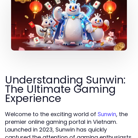
Understanding Sunwin:
The Ultimate Gaming
Experience
Welcome to the exciting world of
, the
Sunwin
premier online gaming portal in Vietnam.
Launched in 2023, Sunwin has quickly
captured the attention of gaming enthusiasts