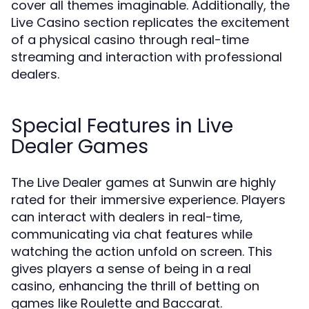
cover all themes imaginable. Additionally, the
Live Casino section replicates the excitement
of a physical casino through real-time
streaming and interaction with professional
dealers.
Special Features in Live
Dealer Games
The Live Dealer games at Sunwin are highly
rated for their immersive experience. Players
can interact with dealers in real-time,
communicating via chat features while
watching the action unfold on screen. This
gives players a sense of being in a real
casino, enhancing the thrill of betting on
games like Roulette and Baccarat.