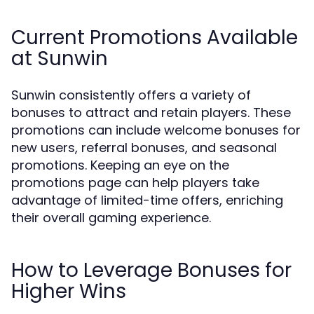
Current Promotions Available
at Sunwin
Sunwin consistently offers a variety of
bonuses to attract and retain players. These
promotions can include welcome bonuses for
new users, referral bonuses, and seasonal
promotions. Keeping an eye on the
promotions page can help players take
advantage of limited-time offers, enriching
their overall gaming experience.
How to Leverage Bonuses for
Higher Wins