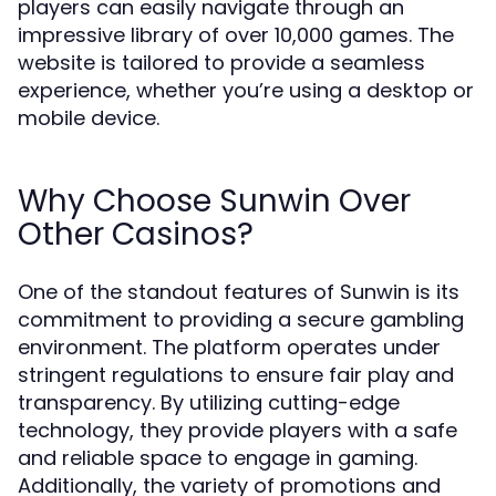
players can easily navigate through an
impressive library of over 10,000 games. The
website is tailored to provide a seamless
experience, whether you’re using a desktop or
mobile device.
Why Choose Sunwin Over
Other Casinos?
One of the standout features of Sunwin is its
commitment to providing a secure gambling
environment. The platform operates under
stringent regulations to ensure fair play and
transparency. By utilizing cutting-edge
technology, they provide players with a safe
and reliable space to engage in gaming.
Additionally, the variety of promotions and