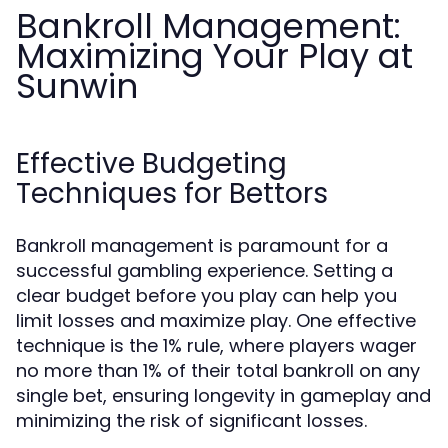
Bankroll Management:
Maximizing Your Play at
Sunwin
Effective Budgeting
Techniques for Bettors
Bankroll management is paramount for a
successful gambling experience. Setting a
clear budget before you play can help you
limit losses and maximize play. One effective
technique is the 1% rule, where players wager
no more than 1% of their total bankroll on any
single bet, ensuring longevity in gameplay and
minimizing the risk of significant losses.