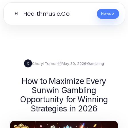
Healthmusic.Co
H
News
Cheryl Turner
·
May 30, 2026
·
Gambling
C
How to Maximize Every
Sunwin Gambling
Opportunity for Winning
Strategies in 2026