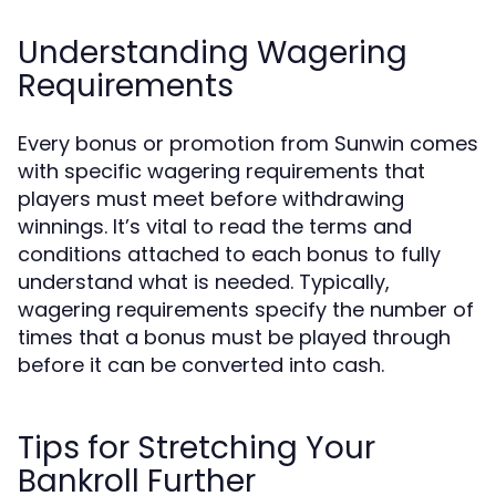
Understanding Wagering
Requirements
Every bonus or promotion from Sunwin comes
with specific wagering requirements that
players must meet before withdrawing
winnings. It’s vital to read the terms and
conditions attached to each bonus to fully
understand what is needed. Typically,
wagering requirements specify the number of
times that a bonus must be played through
before it can be converted into cash.
Tips for Stretching Your
Bankroll Further