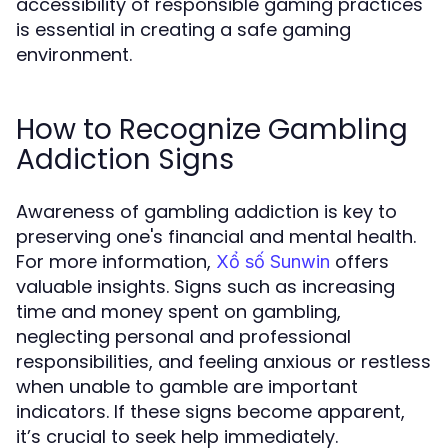
accessibility of responsible gaming practices
is essential in creating a safe gaming
environment.
How to Recognize Gambling
Addiction Signs
Awareness of gambling addiction is key to
preserving one's financial and mental health.
For more information,
offers
Xổ số Sunwin
valuable insights. Signs such as increasing
time and money spent on gambling,
neglecting personal and professional
responsibilities, and feeling anxious or restless
when unable to gamble are important
indicators. If these signs become apparent,
it’s crucial to seek help immediately.