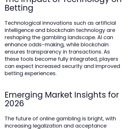
Betting
Technological innovations such as artificial
intelligence and blockchain technology are
reshaping the gambling landscape. AI can
enhance odds-making, while blockchain
ensures transparency in transactions. As
these tools become fully integrated, players
can expect increased security and improved
betting experiences.
Emerging Market Insights for
2026
The future of online gambling is bright, with
increasing legalization and acceptance