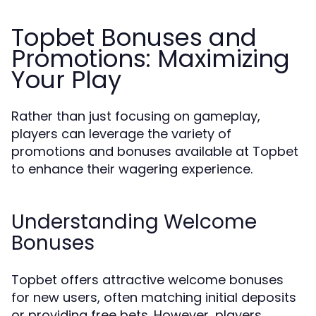
Topbet Bonuses and
Promotions: Maximizing
Your Play
Rather than just focusing on gameplay,
players can leverage the variety of
promotions and bonuses available at Topbet
to enhance their wagering experience.
Understanding Welcome
Bonuses
Topbet offers attractive welcome bonuses
for new users, often matching initial deposits
or providing free bets. However, players