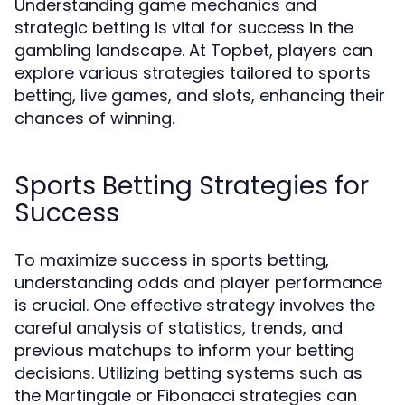
Understanding game mechanics and
strategic betting is vital for success in the
gambling landscape. At Topbet, players can
explore various strategies tailored to sports
betting, live games, and slots, enhancing their
chances of winning.
Sports Betting Strategies for
Success
To maximize success in sports betting,
understanding odds and player performance
is crucial. One effective strategy involves the
careful analysis of statistics, trends, and
previous matchups to inform your betting
decisions. Utilizing betting systems such as
the Martingale or Fibonacci strategies can