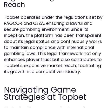
Reach
Topbet operates under the regulations set by
PAGCOR and CEZA, ensuring a lawful and
secure gambling environment. Since its
inception, the platform has been transparent
about its legal status and continuously works
to maintain compliance with international
gambling laws. This legal framework not only
enhances player trust but also contributes to
Topbet's expansive market reach, facilitating
its growth in a competitive industry.
Navigating Game
Strategies at Topbet