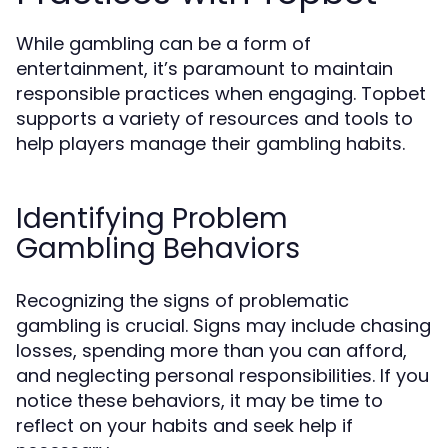
While gambling can be a form of
entertainment, it’s paramount to maintain
responsible practices when engaging. Topbet
supports a variety of resources and tools to
help players manage their gambling habits.
Identifying Problem
Gambling Behaviors
Recognizing the signs of problematic
gambling is crucial. Signs may include chasing
losses, spending more than you can afford,
and neglecting personal responsibilities. If you
notice these behaviors, it may be time to
reflect on your habits and seek help if