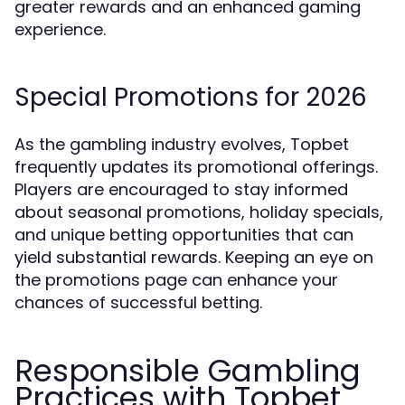
greater rewards and an enhanced gaming
experience.
Special Promotions for 2026
As the gambling industry evolves, Topbet
frequently updates its promotional offerings.
Players are encouraged to stay informed
about seasonal promotions, holiday specials,
and unique betting opportunities that can
yield substantial rewards. Keeping an eye on
the promotions page can enhance your
chances of successful betting.
Responsible Gambling
Practices with Topbet