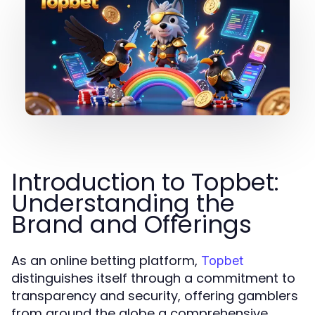
Introduction to Topbet:
Understanding the
Brand and Offerings
As an online betting platform,
Topbet
distinguishes itself through a commitment to
transparency and security, offering gamblers
from around the globe a comprehensive