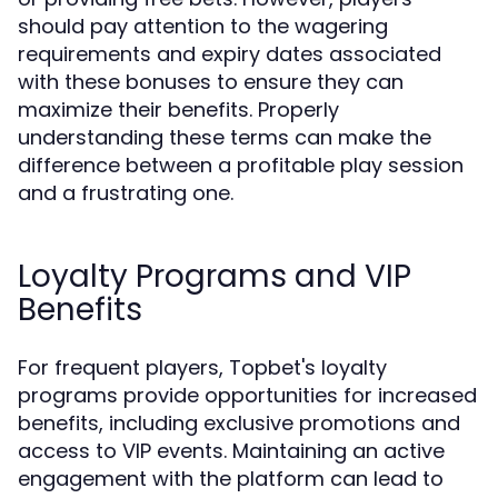
should pay attention to the wagering
requirements and expiry dates associated
with these bonuses to ensure they can
maximize their benefits. Properly
understanding these terms can make the
difference between a profitable play session
and a frustrating one.
Loyalty Programs and VIP
Benefits
For frequent players, Topbet's loyalty
programs provide opportunities for increased
benefits, including exclusive promotions and
access to VIP events. Maintaining an active
engagement with the platform can lead to