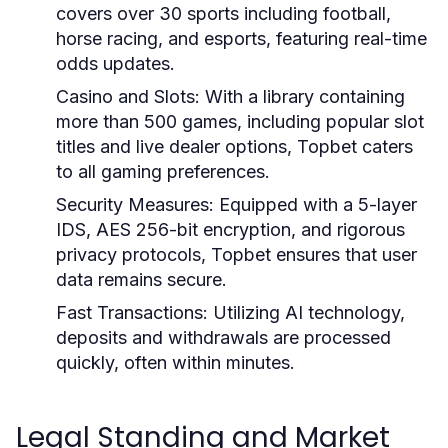
covers over 30 sports including football,
horse racing, and esports, featuring real-time
odds updates.
Casino and Slots:
With a library containing
more than 500 games, including popular slot
titles and live dealer options, Topbet caters
to all gaming preferences.
Security Measures:
Equipped with a 5-layer
IDS, AES 256-bit encryption, and rigorous
privacy protocols, Topbet ensures that user
data remains secure.
Fast Transactions:
Utilizing AI technology,
deposits and withdrawals are processed
quickly, often within minutes.
Legal Standing and Market