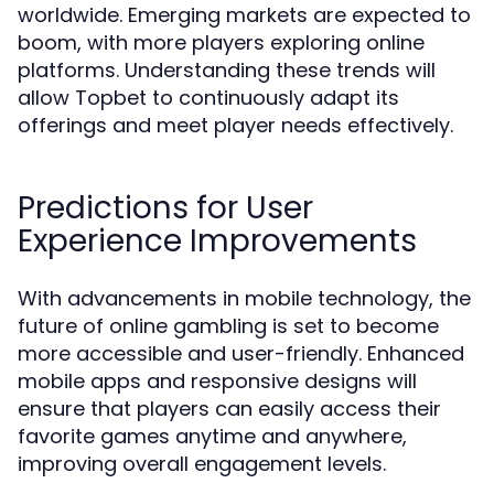
worldwide. Emerging markets are expected to
boom, with more players exploring online
platforms. Understanding these trends will
allow Topbet to continuously adapt its
offerings and meet player needs effectively.
Predictions for User
Experience Improvements
With advancements in mobile technology, the
future of online gambling is set to become
more accessible and user-friendly. Enhanced
mobile apps and responsive designs will
ensure that players can easily access their
favorite games anytime and anywhere,
improving overall engagement levels.