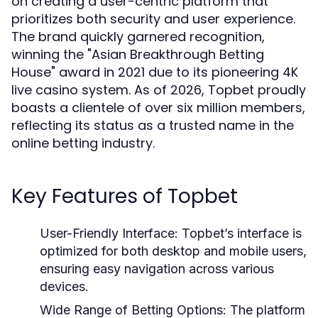
on creating a user-centric platform that
prioritizes both security and user experience.
The brand quickly garnered recognition,
winning the "Asian Breakthrough Betting
House" award in 2021 due to its pioneering 4K
live casino system. As of 2026, Topbet proudly
boasts a clientele of over six million members,
reflecting its status as a trusted name in the
online betting industry.
Key Features of Topbet
User-Friendly Interface:
Topbet’s interface is
optimized for both desktop and mobile users,
ensuring easy navigation across various
devices.
Wide Range of Betting Options:
The platform