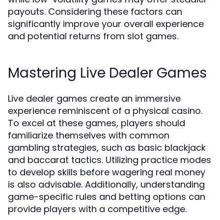
payouts. Considering these factors can
significantly improve your overall experience
and potential returns from slot games.
Mastering Live Dealer Games
Live dealer games create an immersive
experience reminiscent of a physical casino.
To excel at these games, players should
familiarize themselves with common
gambling strategies, such as basic blackjack
and baccarat tactics. Utilizing practice modes
to develop skills before wagering real money
is also advisable. Additionally, understanding
game-specific rules and betting options can
provide players with a competitive edge.