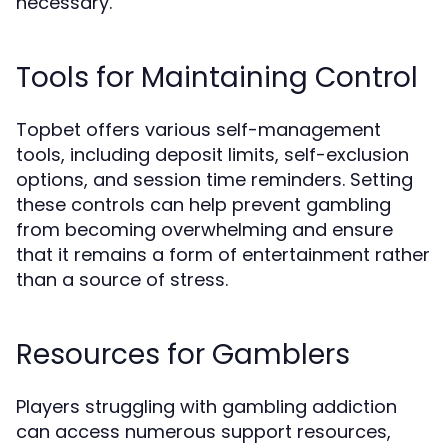
necessary.
Tools for Maintaining Control
Topbet offers various self-management
tools, including deposit limits, self-exclusion
options, and session time reminders. Setting
these controls can help prevent gambling
from becoming overwhelming and ensure
that it remains a form of entertainment rather
than a source of stress.
Resources for Gamblers
Players struggling with gambling addiction
can access numerous support resources,