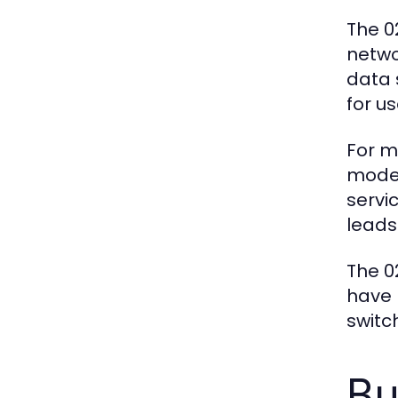
The 0
netwo
data 
for us
For m
moder
servi
leads
The 0
have 
switc
Bu