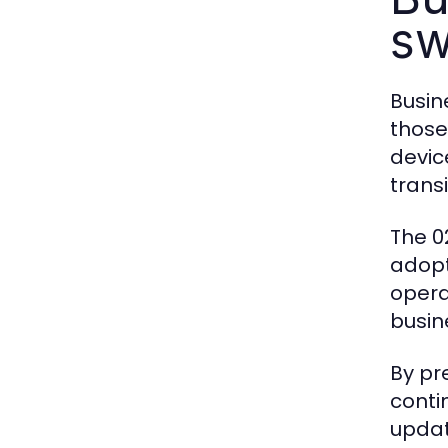
sw
Busin
those
devic
transi
The 0
adopt
opera
busin
By pr
conti
updat