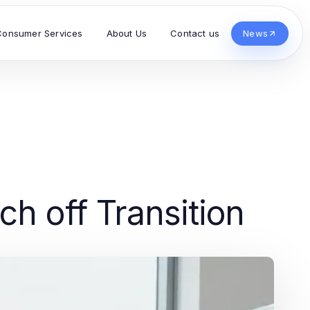
Consumer Services
About Us
Contact us
News
ch off Transition