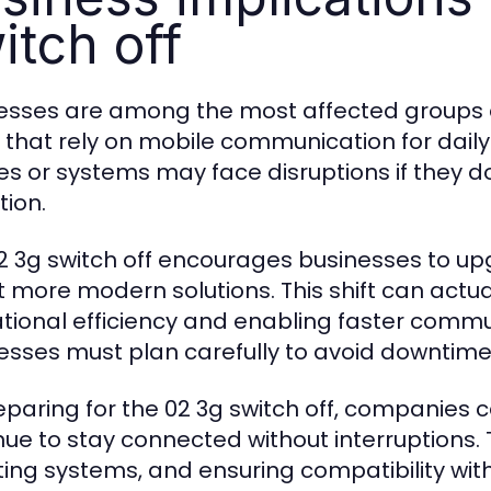
itch off
esses are among the most affected groups du
 that rely on mobile communication for dail
es or systems may face disruptions if they d
tion.
2 3g switch off encourages businesses to u
 more modern solutions. This shift can actua
tional efficiency and enabling faster comm
esses must plan carefully to avoid downtime 
eparing for the 02 3g switch off, companies 
nue to stay connected without interruptions. 
ing systems, and ensuring compatibility wit