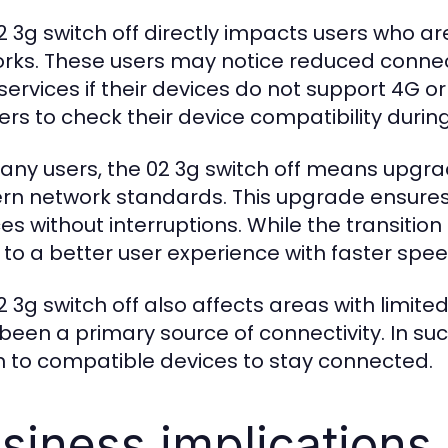
2 3g switch off directly impacts users who ar
rks. These users may notice reduced connect
services if their devices do not support 4G o
ers to check their device compatibility during
any users, the 02 3g switch off means upgra
n network standards. This upgrade ensures 
ces without interruptions. While the transitio
 to a better user experience with faster spee
2 3g switch off also affects areas with limit
been a primary source of connectivity. In su
h to compatible devices to stay connected.
siness implications 