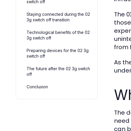
switch off
The 0
Staying connected during the 02
3g switch off transition
those
exper
Technological benefits of the 02
unint
3g switch off
from 
Preparing devices for the 02 3g
switch off
As th
The future after the 02 3g switch
under
off
Conclusion
Wh
The d
need 
can b