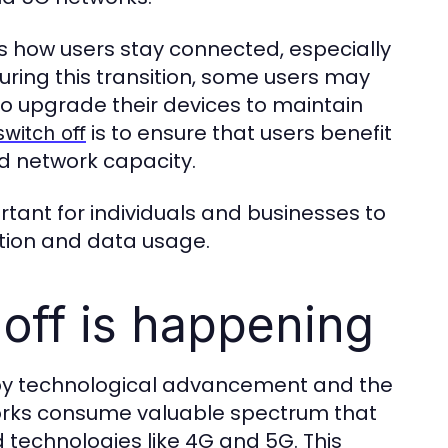
cts how users stay connected, especially
During this transition, some users may
to upgrade their devices to maintain
is to ensure that users benefit
switch off
ed network capacity.
rtant for individuals and businesses to
tion and data usage.
off is happening
en by technological advancement and the
works consume valuable spectrum that
technologies like 4G and 5G. This