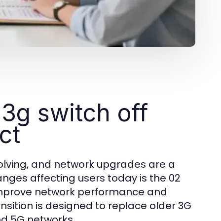
3g switch off
ct
olving, and network upgrades are a
anges affecting users today is the 02
to improve network performance and
sition is designed to replace older 3G
and 5G networks.