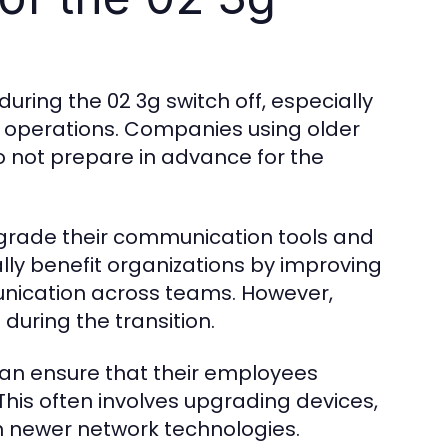
ring the 02 3g switch off, especially
y operations. Companies using older
o not prepare in advance for the
pgrade their communication tools and
lly benefit organizations by improving
unication across teams. However,
during the transition.
can ensure that their employees
This often involves upgrading devices,
h newer network technologies.