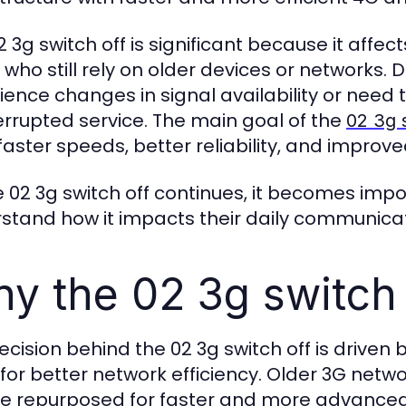
2 3g switch off is significant because it affe
 who still rely on older devices or networks. 
ience changes in signal availability or need 
errupted service. The main goal of the
02 3g 
faster speeds, better reliability, and improv
e 02 3g switch off continues, it becomes impo
stand how it impacts their daily communica
y the 02 3g switch 
ecision behind the 02 3g switch off is driv
for better network efficiency. Older 3G net
e repurposed for faster and more advanced 