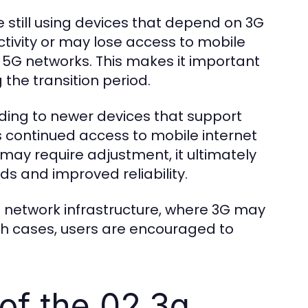
e still using devices that depend on 3G
ivity or may lose access to mobile
r 5G networks. This makes it important
 the transition period.
ding to newer devices that support
continued access to mobile internet
n may require adjustment, it ultimately
ds and improved reliability.
ed network infrastructure, where 3G may
ch cases, users are encouraged to
of the 02 3g