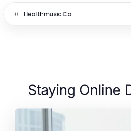
Healthmusic.Co
H
Staying Online D