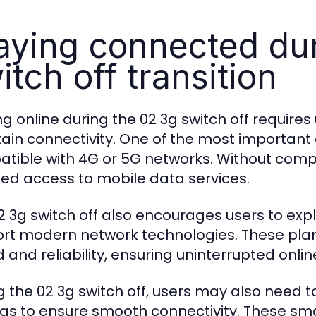
aying connected dur
itch off transition
ng online during the 02 3g switch off requires
ain connectivity. One of the most important 
tible with 4G or 5G networks. Without comp
ed access to mobile data services.
2 3g switch off also encourages users to ex
rt modern network technologies. These plan
 and reliability, ensuring uninterrupted onli
g the 02 3g switch off, users may also need t
ngs to ensure smooth connectivity. These sm