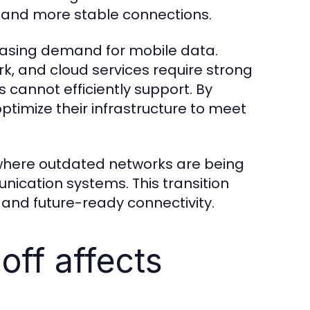
s and more stable connections.
creasing demand for mobile data.
k, and cloud services require strong
 cannot efficiently support. By
ptimize their infrastructure to meet
d where outdated networks are being
ication systems. This transition
and future-ready connectivity.
off affects