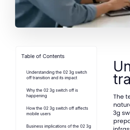
Table of Contents
Un
Understanding the 02 3g switch
tr
off transition and its impact
Why the 02 3g switch off is
The t
happening
natur
How the 02 3g switch off affects
3g sw
mobile users
prepa
Business implications of the 02 3g
infra