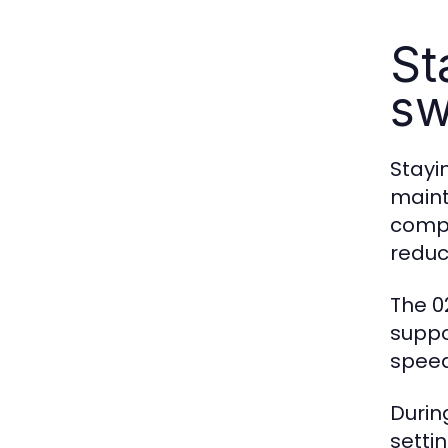
St
sw
Stayi
maint
compa
reduc
The 0
suppo
speed
Durin
setti