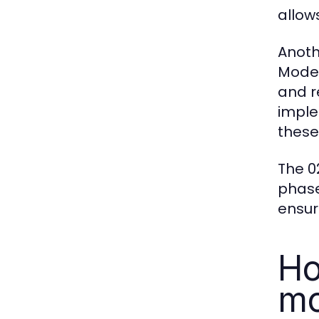
allow
Anoth
Moder
and r
imple
these
The 0
phase
ensur
Ho
mo