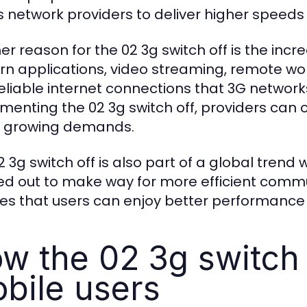
s network providers to deliver higher speed
er reason for the 02 3g switch off is the in
n applications, video streaming, remote wor
eliable internet connections that 3G networks
menting the 02 3g switch off, providers can o
 growing demands.
2 3g switch off is also part of a global tren
d out to make way for more efficient commun
es that users can enjoy better performance 
w the 02 3g switch 
bile users