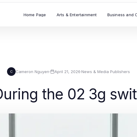
Home Page
Arts & Entertainment
Business and 
Cameron Nguyen
·
April 21, 2026
·
News & Media Publishers
C
uring the 02 3g swit