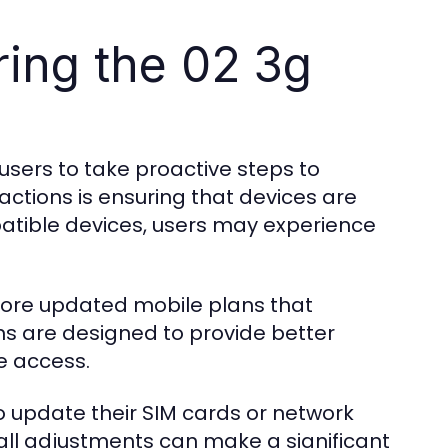
ing the 02 3g
 users to take proactive steps to
actions is ensuring that devices are
atible devices, users may experience
plore updated mobile plans that
s are designed to provide better
ne access.
o update their SIM cards or network
all adjustments can make a significant