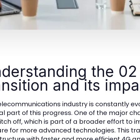
derstanding the 02 
ansition and its impa
elecommunications industry is constantly ev
al part of this progress. One of the major ch
itch off, which is part of a broader effort 
re for more advanced technologies. This tran
structure with faster and more efficient 4G 