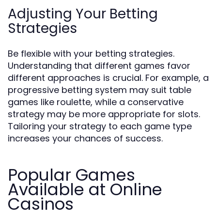
Adjusting Your Betting
Strategies
Be flexible with your betting strategies.
Understanding that different games favor
different approaches is crucial. For example, a
progressive betting system may suit table
games like roulette, while a conservative
strategy may be more appropriate for slots.
Tailoring your strategy to each game type
increases your chances of success.
Popular Games
Available at Online
Casinos