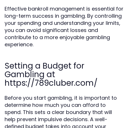
Effective bankroll management is essential for
long-term success in gambling. By controlling
your spending and understanding your limits,
you can avoid significant losses and
contribute to a more enjoyable gambling
experience.
Setting a Budget for
Gambling at
https://789cluber.com/
Before you start gambling, it is important to
determine how much you can afford to
spend. This sets a clear boundary that will
help prevent impulsive decisions. A well-
defined budget takes into account your