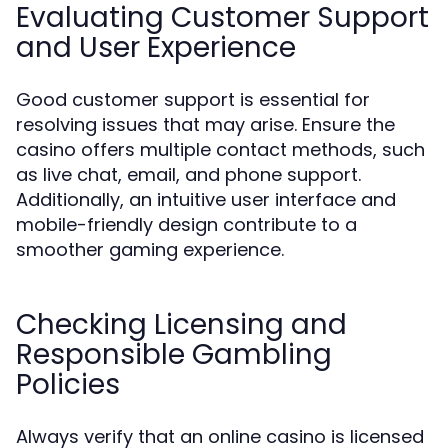
Evaluating Customer Support
and User Experience
Good customer support is essential for
resolving issues that may arise. Ensure the
casino offers multiple contact methods, such
as live chat, email, and phone support.
Additionally, an intuitive user interface and
mobile-friendly design contribute to a
smoother gaming experience.
Checking Licensing and
Responsible Gambling
Policies
Always verify that an online casino is licensed