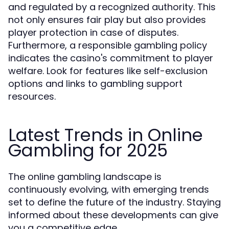
and regulated by a recognized authority. This
not only ensures fair play but also provides
player protection in case of disputes.
Furthermore, a responsible gambling policy
indicates the casino's commitment to player
welfare. Look for features like self-exclusion
options and links to gambling support
resources.
Latest Trends in Online
Gambling for 2025
The online gambling landscape is
continuously evolving, with emerging trends
set to define the future of the industry. Staying
informed about these developments can give
you a competitive edge.