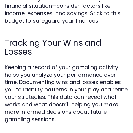
financial situation—consider factors like
income, expenses, and savings. Stick to this
budget to safeguard your finances.
Tracking Your Wins and
Losses
Keeping a record of your gambling activity
helps you analyze your performance over
time. Documenting wins and losses enables
you to identify patterns in your play and refine
your strategies. This data can reveal what
works and what doesn’t, helping you make
more informed decisions about future
gambling sessions.