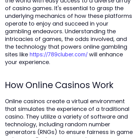
the world with easy access to a diverse array
of casino games. It's essential to grasp the
underlying mechanics of how these platforms
operate to enjoy and succeed in your
gambling endeavors. Understanding the
intricacies of games, the odds involved, and
the technology that powers online gambling
sites like
will enhance
https://789cluber.com/
your experience.
How Online Casinos Work
Online casinos create a virtual environment
that simulates the experience of a traditional
casino. They utilize a variety of software and
technology, including random number
generators (RNGs) to ensure fairness in game