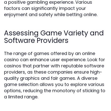
a positive gambling experience. Various
factors can significantly impact your
enjoyment and safety while betting online.
Assessing Game Variety and
Software Providers
The range of games offered by an online
casino can enhance user experience. Look for
casinos that partner with reputable software
providers, as these companies ensure high-
quality graphics and fair games. A diverse
game selection allows you to explore various
options, reducing the monotony of sticking to
a limited range.