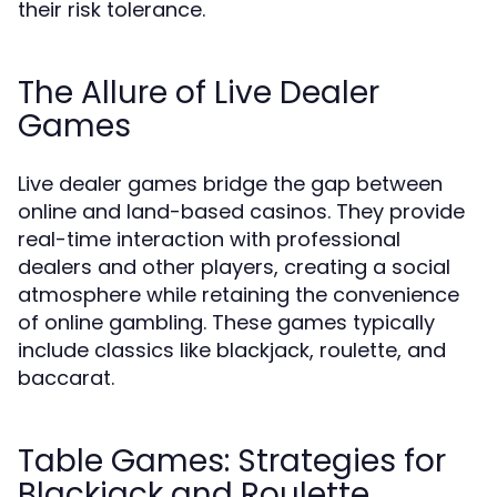
their risk tolerance.
The Allure of Live Dealer
Games
Live dealer games bridge the gap between
online and land-based casinos. They provide
real-time interaction with professional
dealers and other players, creating a social
atmosphere while retaining the convenience
of online gambling. These games typically
include classics like blackjack, roulette, and
baccarat.
Table Games: Strategies for
Blackjack and Roulette