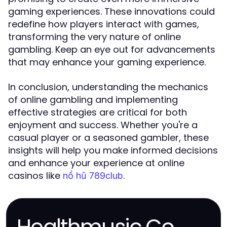
gaming experiences. These innovations could
redefine how players interact with games,
transforming the very nature of online
gambling. Keep an eye out for advancements
that may enhance your gaming experience.
In conclusion, understanding the mechanics
of online gambling and implementing
effective strategies are critical for both
enjoyment and success. Whether you're a
casual player or a seasoned gambler, these
insights will help you make informed decisions
and enhance your experience at online
casinos like
.
nổ hũ 789club