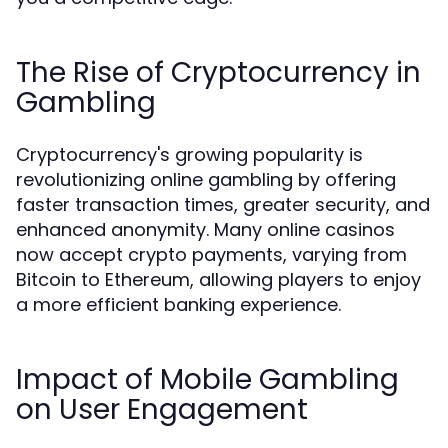
The Rise of Cryptocurrency in
Gambling
Cryptocurrency's growing popularity is
revolutionizing online gambling by offering
faster transaction times, greater security, and
enhanced anonymity. Many online casinos
now accept crypto payments, varying from
Bitcoin to Ethereum, allowing players to enjoy
a more efficient banking experience.
Impact of Mobile Gambling
on User Engagement