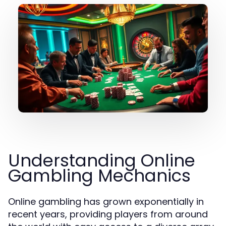
Understanding Online
Gambling Mechanics
Online gambling has grown exponentially in
recent years, providing players from around