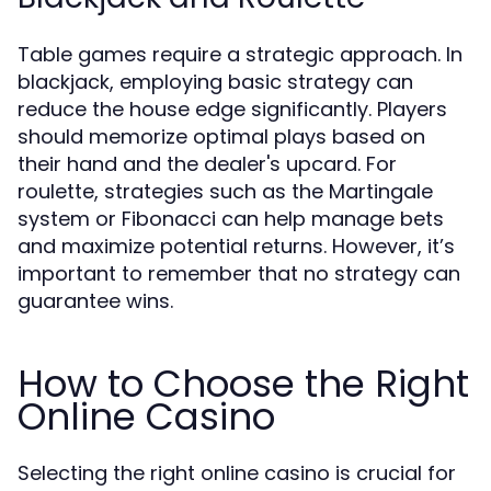
Table games require a strategic approach. In
blackjack, employing basic strategy can
reduce the house edge significantly. Players
should memorize optimal plays based on
their hand and the dealer's upcard. For
roulette, strategies such as the Martingale
system or Fibonacci can help manage bets
and maximize potential returns. However, it’s
important to remember that no strategy can
guarantee wins.
How to Choose the Right
Online Casino
Selecting the right online casino is crucial for