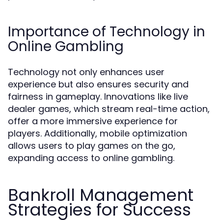
Importance of Technology in
Online Gambling
Technology not only enhances user
experience but also ensures security and
fairness in gameplay. Innovations like live
dealer games, which stream real-time action,
offer a more immersive experience for
players. Additionally, mobile optimization
allows users to play games on the go,
expanding access to online gambling.
Bankroll Management
Strategies for Success