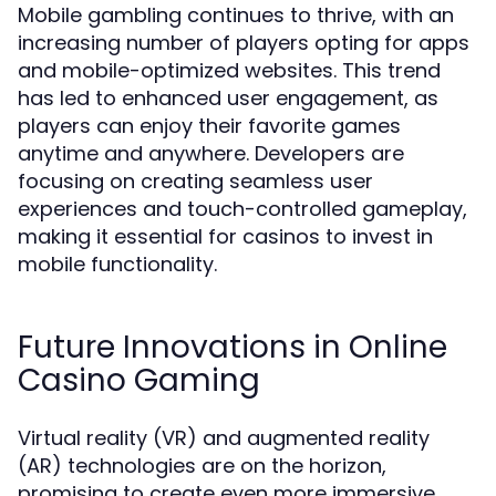
Mobile gambling continues to thrive, with an
increasing number of players opting for apps
and mobile-optimized websites. This trend
has led to enhanced user engagement, as
players can enjoy their favorite games
anytime and anywhere. Developers are
focusing on creating seamless user
experiences and touch-controlled gameplay,
making it essential for casinos to invest in
mobile functionality.
Future Innovations in Online
Casino Gaming
Virtual reality (VR) and augmented reality
(AR) technologies are on the horizon,
promising to create even more immersive