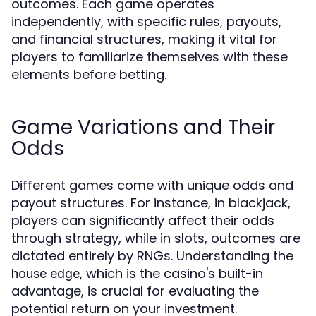
outcomes. Each game operates
independently, with specific rules, payouts,
and financial structures, making it vital for
players to familiarize themselves with these
elements before betting.
Game Variations and Their
Odds
Different games come with unique odds and
payout structures. For instance, in blackjack,
players can significantly affect their odds
through strategy, while in slots, outcomes are
dictated entirely by RNGs. Understanding the
, which is the casino's built-in
house edge
advantage, is crucial for evaluating the
potential return on your investment.