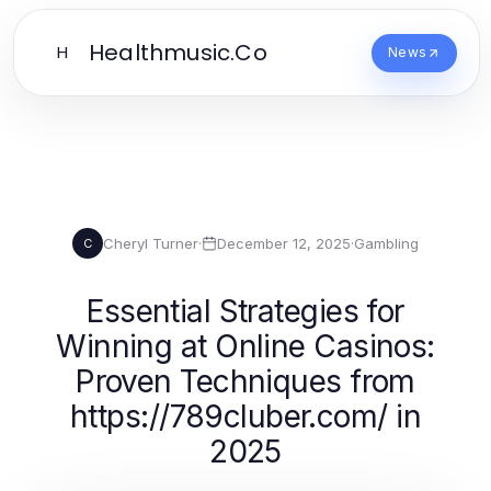
Healthmusic.Co
H
News
Cheryl Turner
·
December 12, 2025
·
Gambling
C
Essential Strategies for
Winning at Online Casinos:
Proven Techniques from
https://789cluber.com/ in
2025