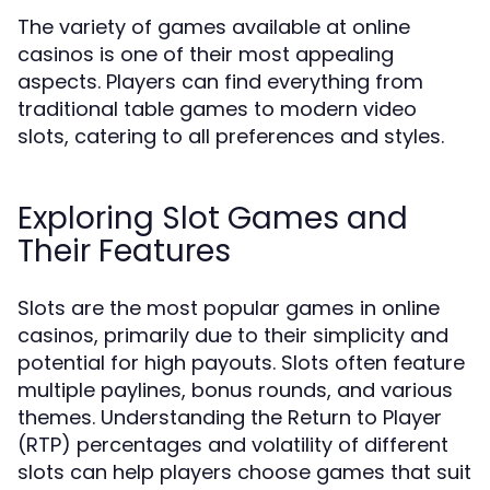
The variety of games available at online
casinos is one of their most appealing
aspects. Players can find everything from
traditional table games to modern video
slots, catering to all preferences and styles.
Exploring Slot Games and
Their Features
Slots are the most popular games in online
casinos, primarily due to their simplicity and
potential for high payouts. Slots often feature
multiple paylines, bonus rounds, and various
themes. Understanding the Return to Player
(RTP) percentages and volatility of different
slots can help players choose games that suit